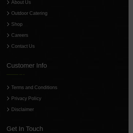
About Us
Outdoor Catering
Shop
Careers
Contact Us
Customer Info
Terms and Conditions
Privacy Policy
Disclaimer
Get In Touch