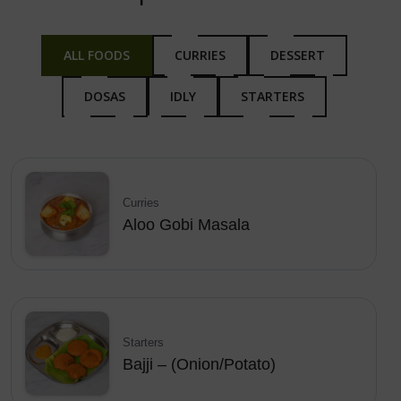
ALL FOODS
CURRIES
DESSERT
DOSAS
IDLY
STARTERS
Curries
Aloo Gobi Masala
Starters
Bajji – (Onion/Potato)