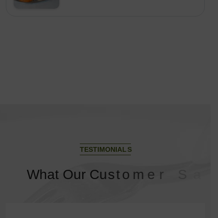
T
E
S
T
I
M
O
N
I
A
L
S
W
h
a
t
O
u
r
C
u
s
t
o
m
e
r
S
a
y
?