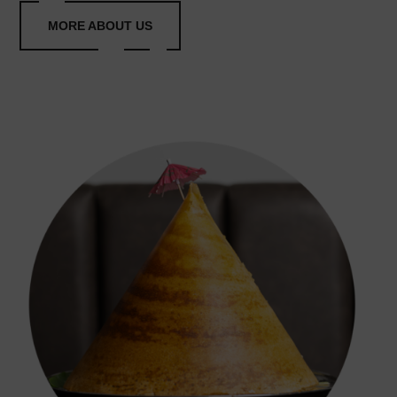
MORE ABOUT US