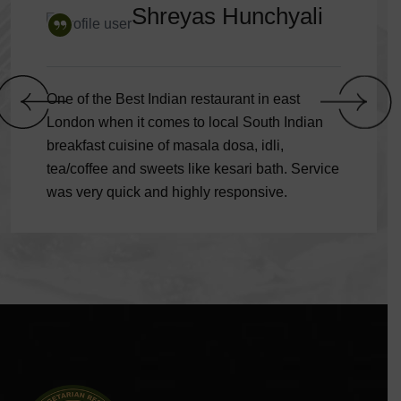
Shreyas Hunchyali
One of the Best Indian restaurant in east
London when it comes to local South Indian
breakfast cuisine of masala dosa, idli,
tea/coffee and sweets like kesari bath. Service
was very quick and highly responsive.