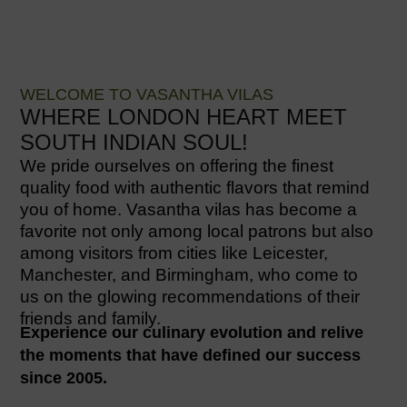
WELCOME TO VASANTHA VILAS
WHERE LONDON HEART MEET
SOUTH INDIAN SOUL!
We pride ourselves on offering the finest
quality food with authentic flavors that remind
you of home. Vasantha vilas has become a
favorite not only among local patrons but also
among visitors from cities like Leicester,
Manchester, and Birmingham, who come to
us on the glowing recommendations of their
friends and family.
Experience our culinary evolution and relive
the moments that have defined our success
since 2005.