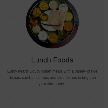
Lunch Foods
Enjoy hearty South Indian meals with a variety of rice
dishes, sambar, curries, and side dishes to brighten
your afternoons.