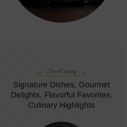
Food Category
Signature Dishes, Gourmet
Delights, Flavorful Favorites,
Culinary Highlights