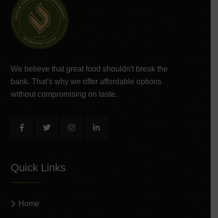
We believe that great food shouldn't break the
bank. That's why we offer affordable options
without compromising on taste.
Quick Links
Home