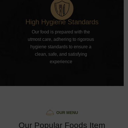
High Hygiene Standards
Our food is prepared with the
utmost care, adhering to rigorous
hygiene standards to ensure a
clean, safe, and satisfying
experience
O
U
R
M
E
N
U
O
u
r
P
o
p
u
l
a
r
F
o
o
d
s
I
t
e
m