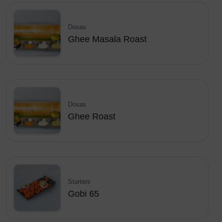
Dosas
Ghee Masala Roast
Dosas
Ghee Roast
Starters
Gobi 65