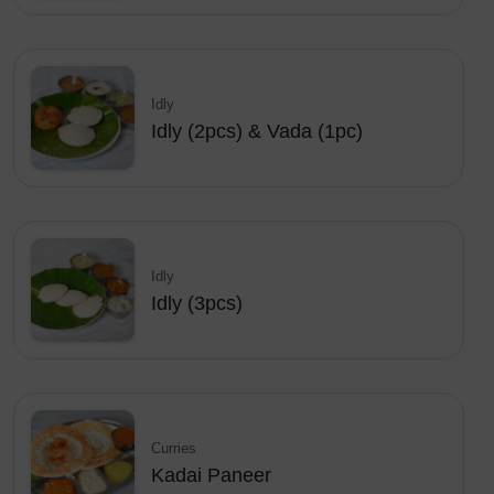
Idly
Idly (2pcs) & Vada (1pc)
Idly
Idly (3pcs)
Curries
Kadai Paneer