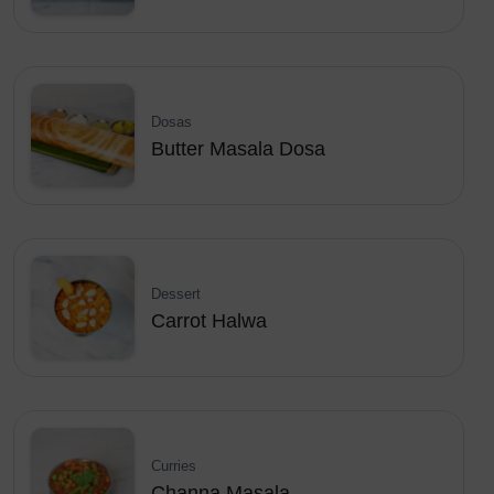
Dosas
Butter Masala Dosa
Dessert
Carrot Halwa
Curries
Channa Masala