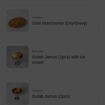
Starters
Gobi Manchurian (Dry/Gravy)
Dessert
Gulab Jamun (1pcs) with ice
cream
Dessert
Gulab Jamun (2pcs)