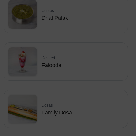
Curries
Dhal Palak
Dessert
Falooda
Dosas
Family Dosa