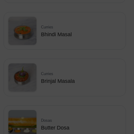
Curries
Bhindi Masal
Curries
Brinjal Masala
Dosas
Butter Dosa