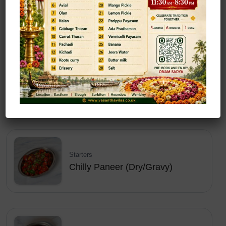
Chilly Idly
Starters
Chilly Mogo (Dry/Gravy)
Starters
Chilly Paneer (Dry/Gravy)