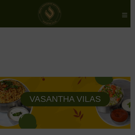
VASANTHA VILAS