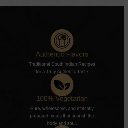
Authentic Flavors
Traditional South Indian Recipes
for a Truly Authentic Taste
100% Vegetarian
Pure, wholesome, and ethically
prepared meals that nourish the
body and soul.