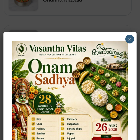
×
Starters
Chilly Baby Corn (Dry/Gravy)
Starters
Chilly Gobi (Dry/Gravy)
Starters