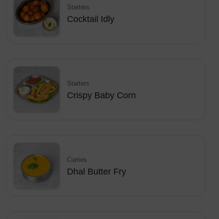
Starters
Cocktail Idly
Starters
Crispy Baby Corn
Curries
Dhal Butter Fry