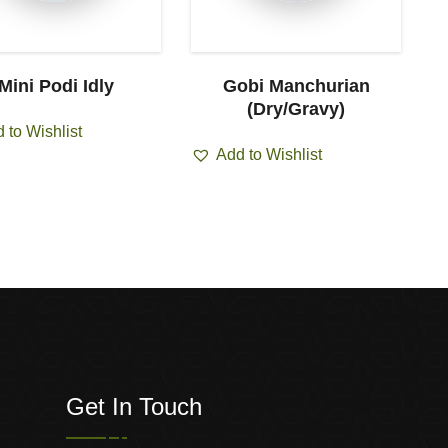
Mini Podi Idly
Gobi Manchurian
C
(Dry/Gravy)
 to Wishlist
Add to Wishlist
Get In Touch