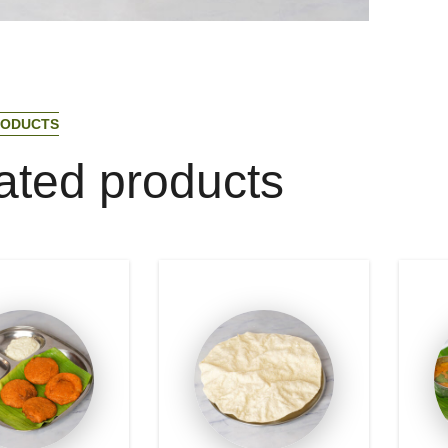
O
D
U
C
T
S
a
t
e
d
p
r
o
d
u
c
t
s