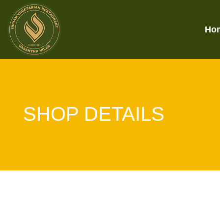
Ho
SHOP DETAILS