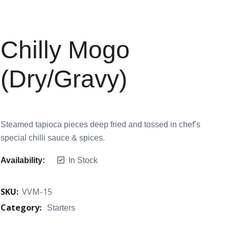
Chilly Mogo
(Dry/Gravy)
Steamed tapioca pieces deep fried and tossed in chef’s
special chilli sauce & spices.
Availability:
In Stock
SKU:
VVM-15
Category:
Starters