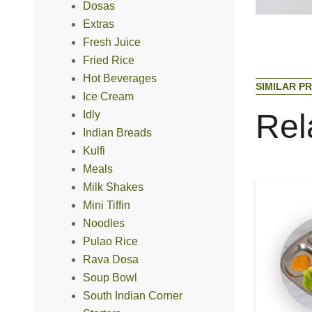
Dosas
Extras
Fresh Juice
Fried Rice
Hot Beverages
S
I
M
I
L
A
R
P
R
Ice Cream
R
e
l
Idly
Indian Breads
Kulfi
Meals
Milk Shakes
Mini Tiffin
Noodles
Pulao Rice
Rava Dosa
Soup Bowl
South Indian Corner