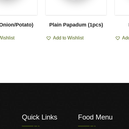
(Onion/Potato)
Plain Papadum (1pcs)
Wishlist
Add to Wishlist
Add
Quick Links
Food Menu