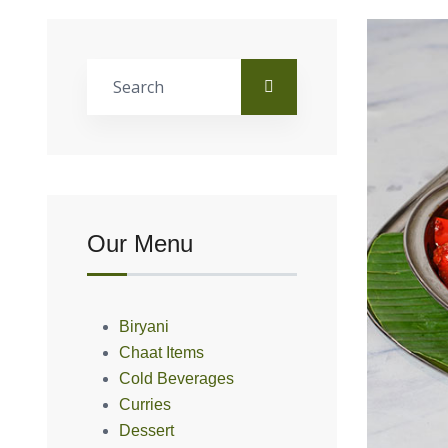
Our Menu
Biryani
Chaat Items
Cold Beverages
Curries
Dessert