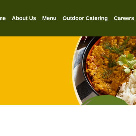
me
About Us
Menu
Outdoor Catering
Careers