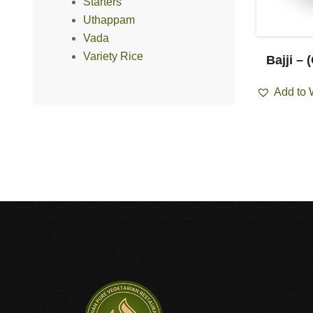
Starters
Uthappam
Vada
Variety Rice
churian
Chilly Gobi (Dry/Gravy)
Bajji – 
ravy)
Add to Wishlist
Add to 
ist