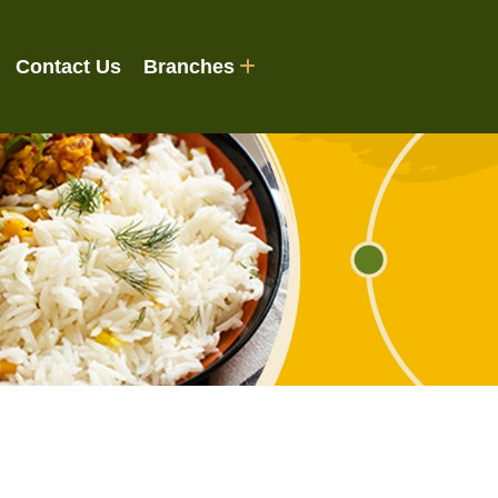
Contact Us
Branches