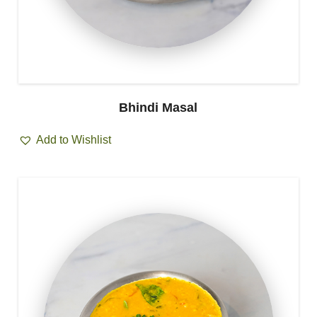
Bhindi Masal
Add to Wishlist