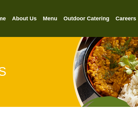
me
About Us
Menu
Outdoor Catering
Careers
S