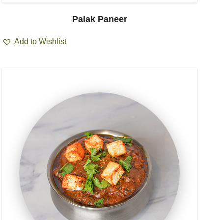
Palak Paneer
Add to Wishlist