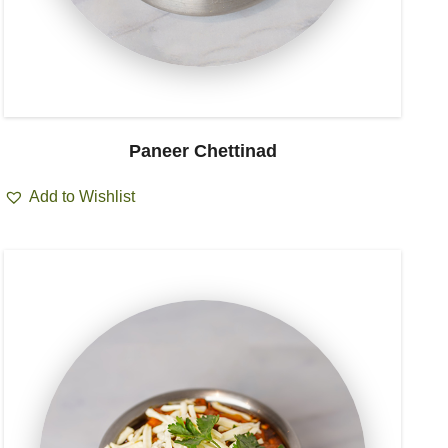
Paneer Chettinad
Add to Wishlist