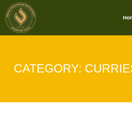
Ho
CATEGORY:
CURRIE