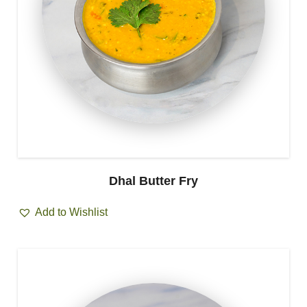
Dhal Butter Fry
Add to Wishlist