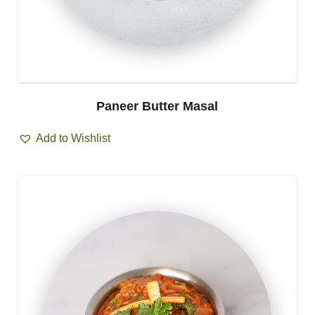
Paneer Butter Masal
Add to Wishlist