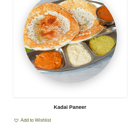
Kadai Paneer
Add to Wishlist