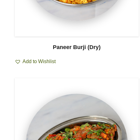
Paneer Burji (Dry)
Add to Wishlist