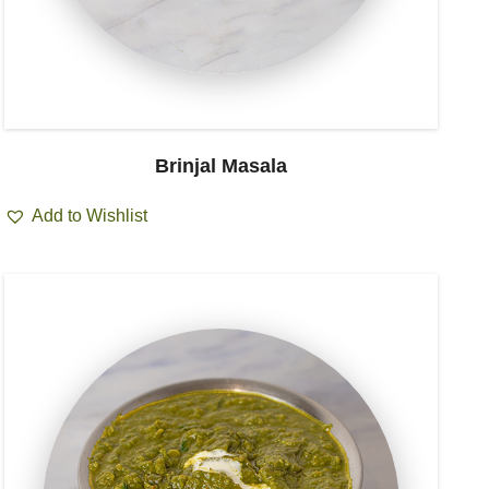
Brinjal Masala
Add to Wishlist