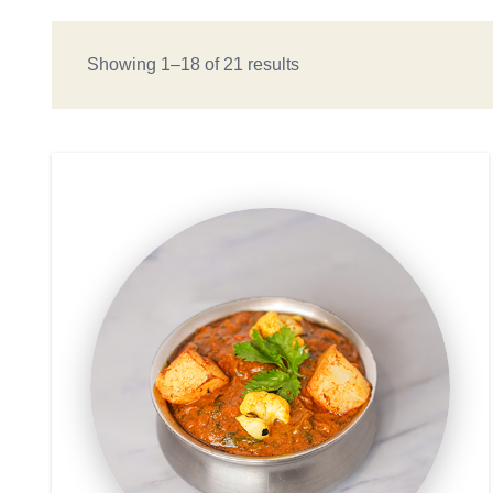
Showing 1–18 of 21 results