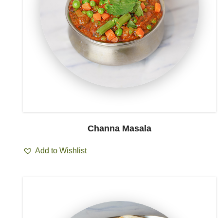
Channa Masala
Add to Wishlist