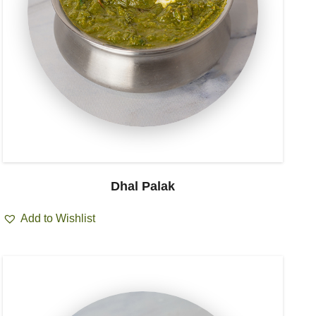
Dhal Palak
Add to Wishlist