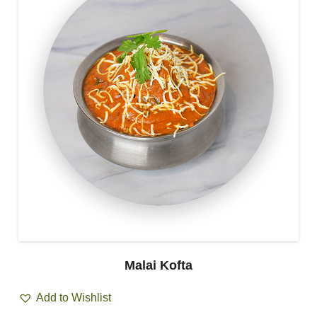
Malai Kofta
Add to Wishlist