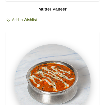
Mutter Paneer
Add to Wishlist