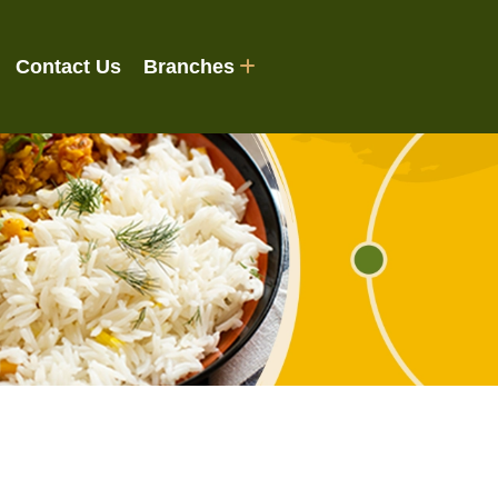
Contact Us
Branches