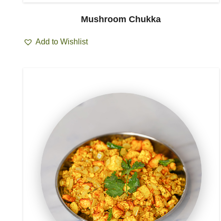
Mushroom Chukka
Add to Wishlist