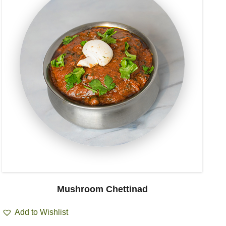
Mushroom Chettinad
Add to Wishlist