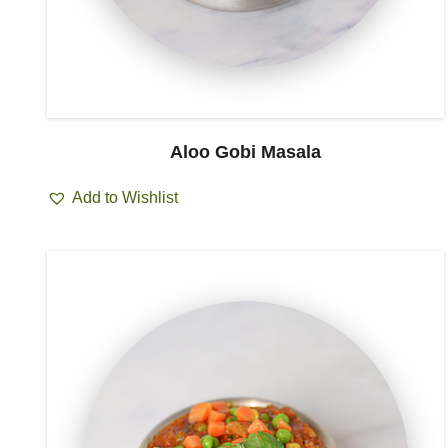
Aloo Gobi Masala
Add to Wishlist