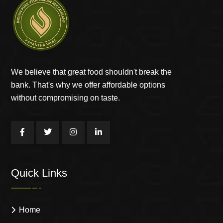
We believe that great food shouldn't break the
bank. That's why we offer affordable options
without compromising on taste.
Quick Links
Home