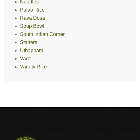
Noodles
Pulao Rice
Rava Dosa
Soup Bowl
South Indian Corner
Starters
Uthappam
Vada
Variety Rice