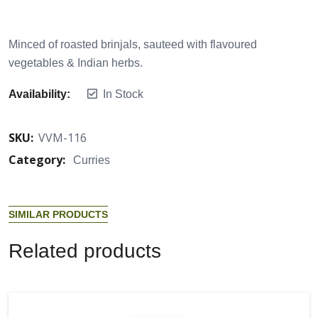
Minced of roasted brinjals, sauteed with flavoured
vegetables & Indian herbs.
Availability:
In Stock
SKU:
VVM-116
Category:
Curries
S
I
M
I
L
A
R
P
R
O
D
U
C
T
S
R
e
l
a
t
e
d
p
r
o
d
u
c
t
s