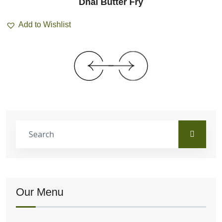
Dhal Butter Fry
Add to Wishlist
Our Menu