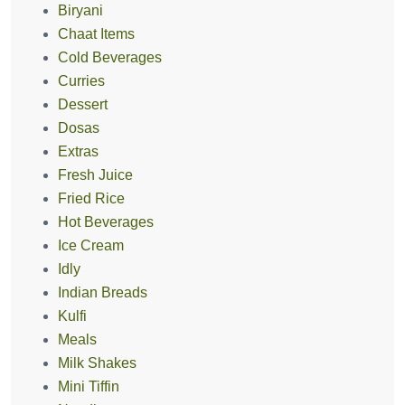
Biryani
Chaat Items
Cold Beverages
Curries
Dessert
Dosas
Extras
Fresh Juice
Fried Rice
Hot Beverages
Ice Cream
Idly
Indian Breads
Kulfi
Meals
Milk Shakes
Mini Tiffin