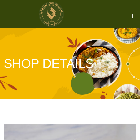
SHOP DETAILS