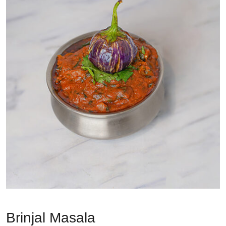
Brinjal Masala