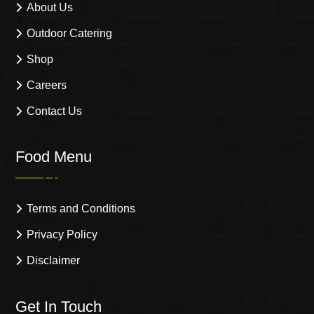
About Us
Outdoor Catering
Shop
Careers
Contact Us
Food Menu
Terms and Conditions
Privacy Policy
Disclaimer
Get In Touch