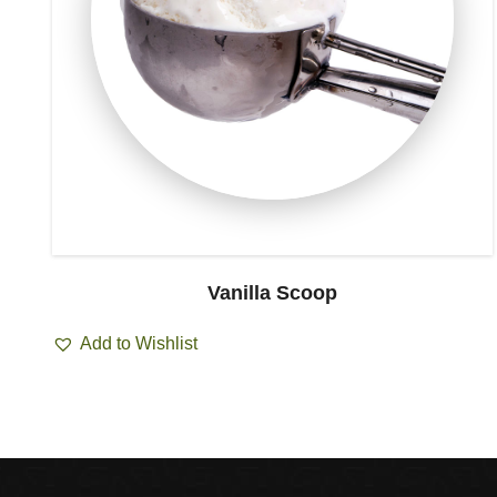
Vanilla Scoop
Add to Wishlist