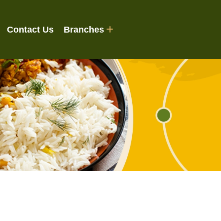
Contact Us
Branches