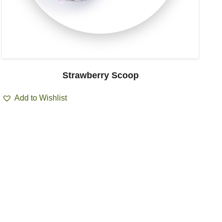
Strawberry Scoop
Add to Wishlist