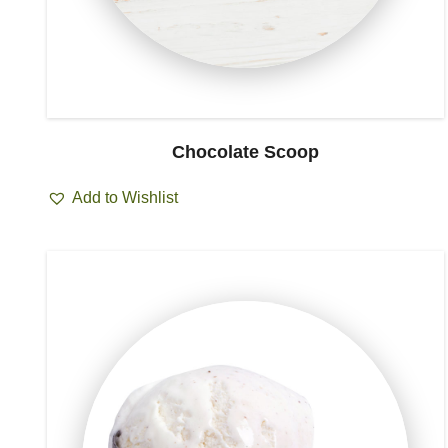
Chocolate Scoop
Add to Wishlist