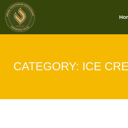
Ho
CATEGORY:
ICE CR