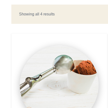
Showing all 4 results