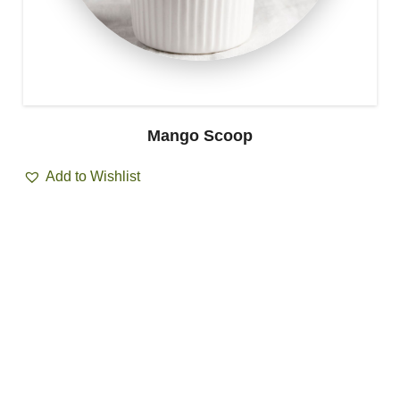
Mango Scoop
Add to Wishlist