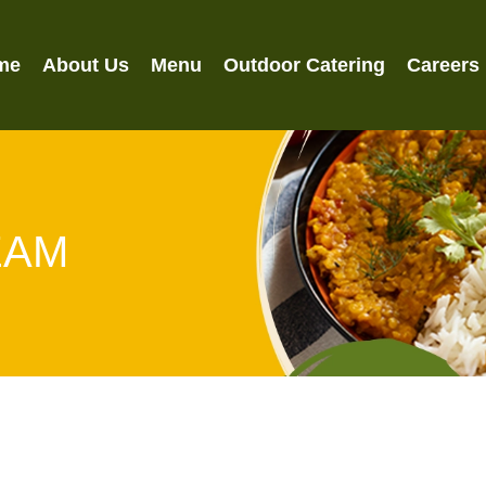
me
About Us
Menu
Outdoor Catering
Careers
EAM