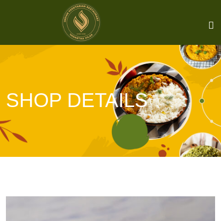
SHOP DETAILS