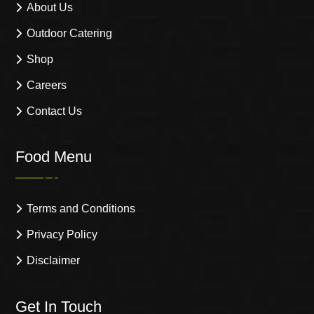
About Us
Outdoor Catering
Shop
Careers
Contact Us
Food Menu
Terms and Conditions
Privacy Policy
Disclaimer
Get In Touch