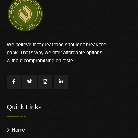
We believe that great food shouldn't break the
bank. That's why we offer affordable options
without compromising on taste.
Quick Links
Home