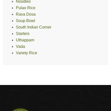
Noodles
Pulao Rice
Rava Dosa
Soup Bowl
South Indian Corner
Starters
Uthappam
Vada
Variety Rice