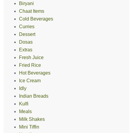
Biryani
Chaat Items
Cold Beverages
Curries
Dessert
Dosas
Extras
Fresh Juice
Fried Rice
Hot Beverages
Ice Cream
Idly
Indian Breads
Kulfi
Meals
Milk Shakes
Mini Tiffin