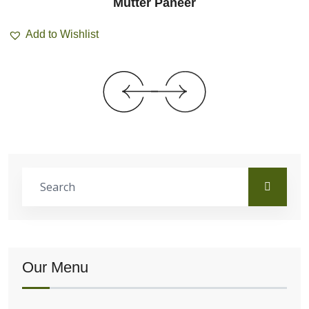
Mutter Paneer
Add to Wishlist
Our Menu