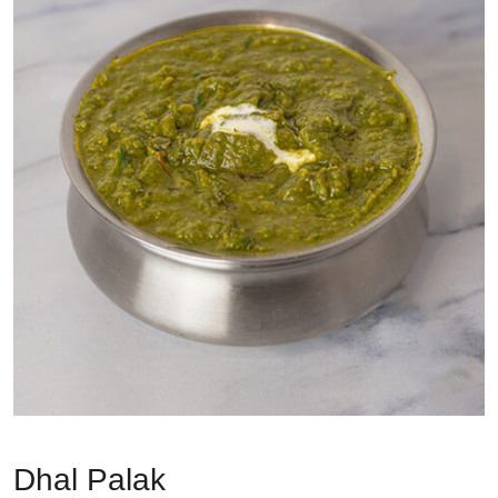
Dhal Palak