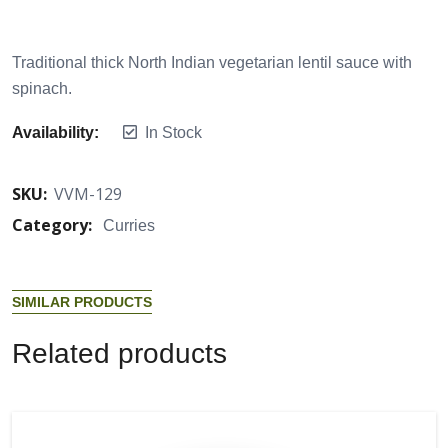
Traditional thick North Indian vegetarian lentil sauce with
spinach.
Availability:
In Stock
SKU:
VVM-129
Category:
Curries
S
I
M
I
L
A
R
P
R
O
D
U
C
T
S
R
e
l
a
t
e
d
p
r
o
d
u
c
t
s