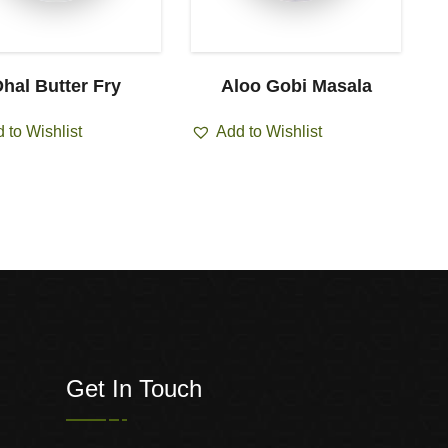
hal Butter Fry
Aloo Gobi Masala
 to Wishlist
Add to Wishlist
Get In Touch