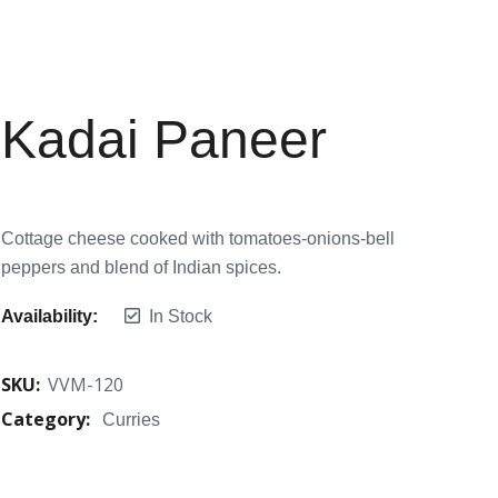
Kadai Paneer
Cottage cheese cooked with tomatoes-onions-bell
peppers and blend of Indian spices.
Availability:
In Stock
SKU:
VVM-120
Category:
Curries