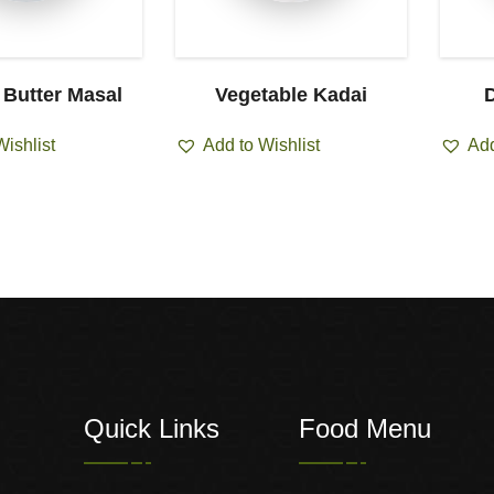
 Butter Masal
Vegetable Kadai
D
Wishlist
Add to Wishlist
Add
Quick Links
Food Menu