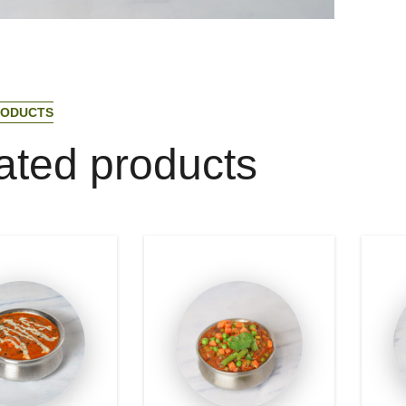
O
D
U
C
T
S
a
t
e
d
p
r
o
d
u
c
t
s