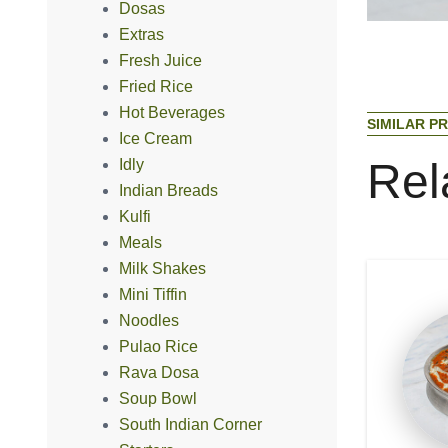
Dosas
Extras
Fresh Juice
Fried Rice
Hot Beverages
S
I
M
I
L
A
R
P
R
Ice Cream
R
e
l
Idly
Indian Breads
Kulfi
Meals
Milk Shakes
Mini Tiffin
Noodles
Pulao Rice
Rava Dosa
Soup Bowl
South Indian Corner