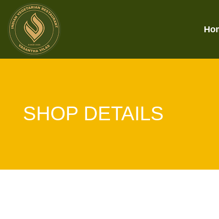
Ho
SHOP DETAILS