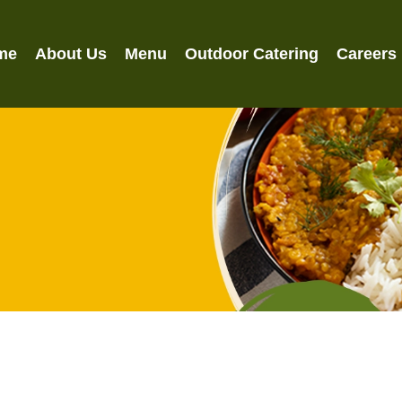
me
About Us
Menu
Outdoor Catering
Careers