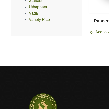
Starters
Uthappam
Vada
Variety Rice
i Masala
Channa Masala
Paneer
ist
Add to Wishlist
Add to 