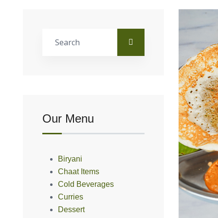
Our Menu
Biryani
Chaat Items
Cold Beverages
Curries
Dessert