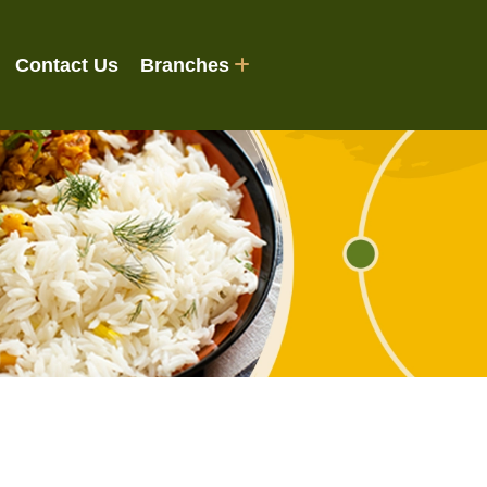
Contact Us
Branches