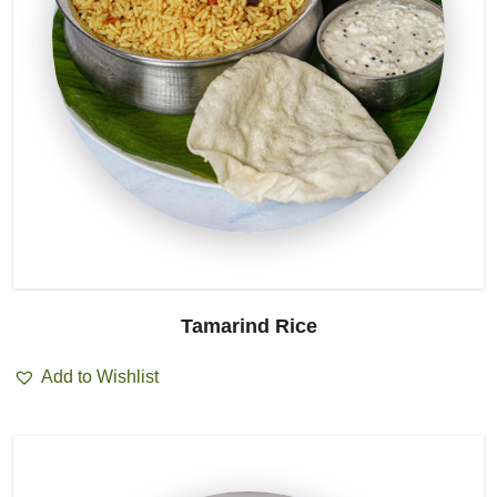
Tamarind Rice
Add to Wishlist