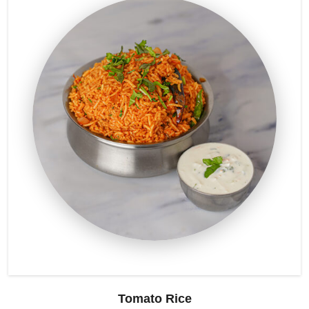
Tomato Rice