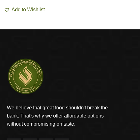
Add to Wishlist
We believe that great food shouldn't break the
bank. That's why we offer affordable options
without compromising on taste.