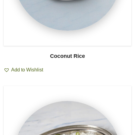
Coconut Rice
Add to Wishlist