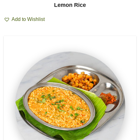
Lemon Rice
Add to Wishlist