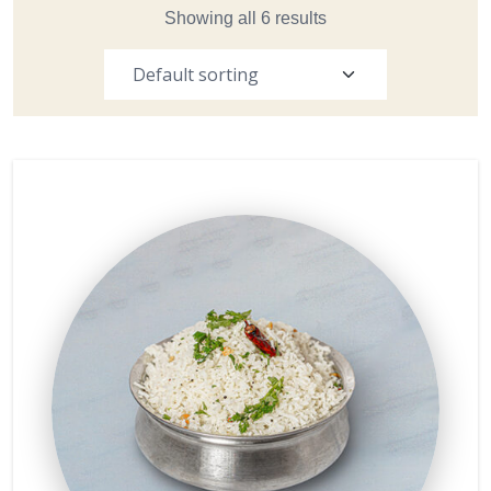
Showing all 6 results