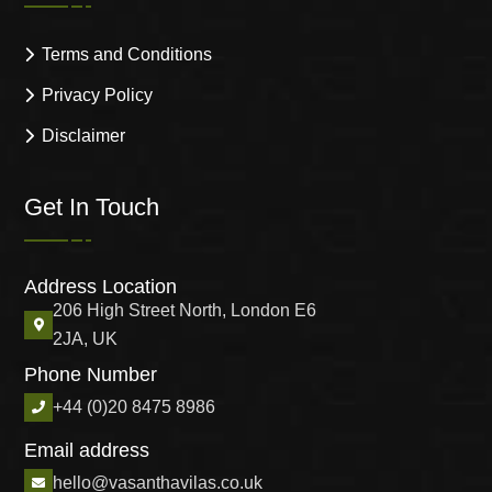
Terms and Conditions
Privacy Policy
Disclaimer
Get In Touch
Address Location
206 High Street North, London E6
2JA, UK
Phone Number
+44 (0)20 8475 8986
Email address
hello@vasanthavilas.co.uk