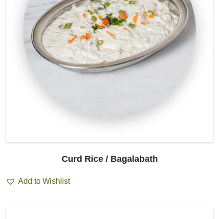
Curd Rice / Bagalabath
Add to Wishlist