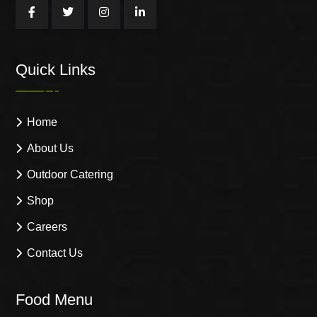
Quick Links
Home
About Us
Outdoor Catering
Shop
Careers
Contact Us
Food Menu