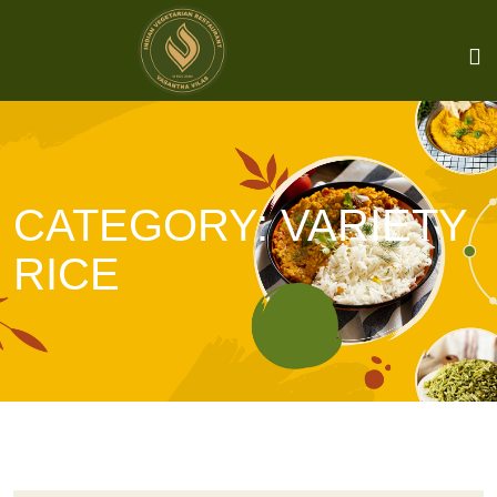
CATEGORY:
VARIETY
RICE