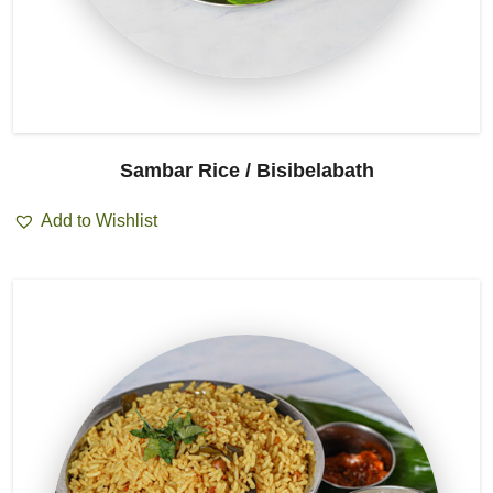
Sambar Rice / Bisibelabath
Add to Wishlist