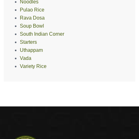
Noodles
Pulao Rice
Rava Dosa
Soup Bowl
South Indian Corner
Starters
Uthappam
Vada
Variety Rice