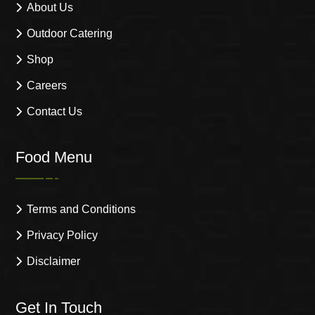
About Us
Outdoor Catering
Shop
Careers
Contact Us
Food Menu
Terms and Conditions
Privacy Policy
Disclaimer
Get In Touch