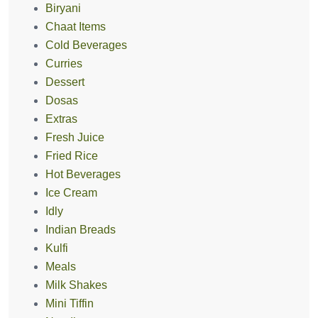
Biryani
Chaat Items
Cold Beverages
Curries
Dessert
Dosas
Extras
Fresh Juice
Fried Rice
Hot Beverages
Ice Cream
Idly
Indian Breads
Kulfi
Meals
Milk Shakes
Mini Tiffin