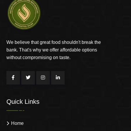
We believe that great food shouldn't break the
bank. That's why we offer affordable options
without compromising on taste.
Quick Links
Home