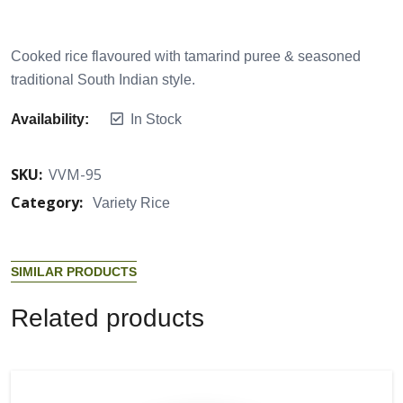
Cooked rice flavoured with tamarind puree & seasoned
traditional South Indian style.
Availability:
In Stock
SKU:
VVM-95
Category:
Variety Rice
S
I
M
I
L
A
R
P
R
O
D
U
C
T
S
R
e
l
a
t
e
d
p
r
o
d
u
c
t
s