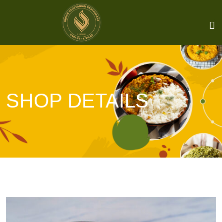
SHOP DETAILS