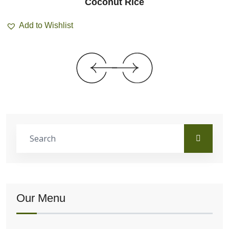
Coconut Rice
Add to Wishlist
Our Menu