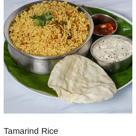
Tamarind Rice