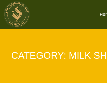
Ho
CATEGORY:
MILK S