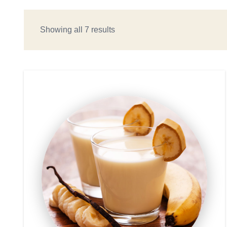
Showing all 7 results