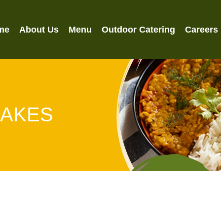
me
About Us
Menu
Outdoor Catering
Careers
HAKES