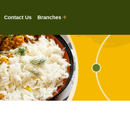
Contact Us
Branches