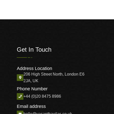
Get In Touch
Address Location
206 High Street North, London E6
2JA, UK
Phone Number
+44 (0)20 8475 8986
Email address
hello@vasanthavilas.co.uk