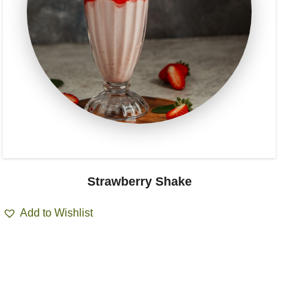
Strawberry Shake
Add to Wishlist