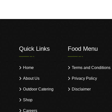
Quick Links
Food Menu
Home
Terms and Conditions
About Us
Privacy Policy
Outdoor Catering
Disclaimer
Shop
Careers