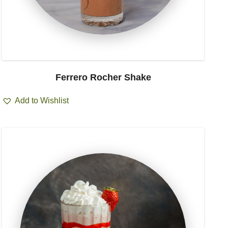
Ferrero Rocher Shake
Add to Wishlist