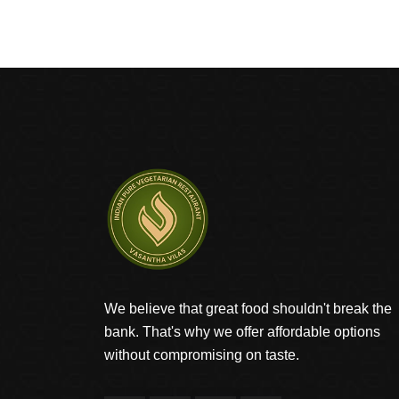
We believe that great food shouldn't break the
bank. That's why we offer affordable options
without compromising on taste.