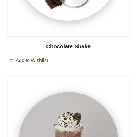
Chocolate Shake
Add to Wishlist