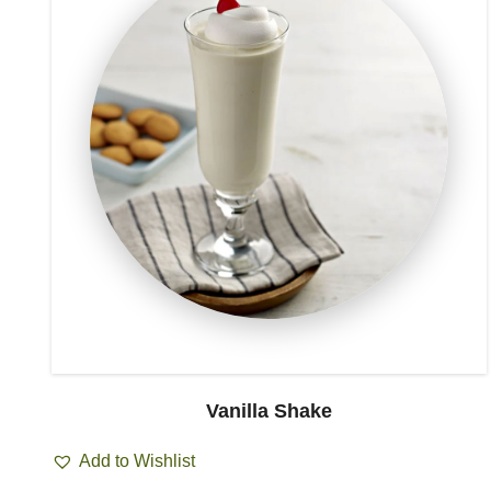
Vanilla Shake
Add to Wishlist