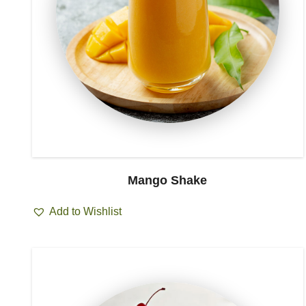
Mango Shake
Add to Wishlist