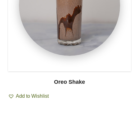
Oreo Shake
Add to Wishlist