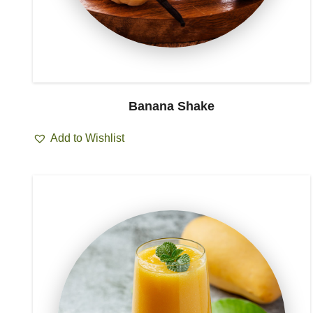
Banana Shake
Add to Wishlist