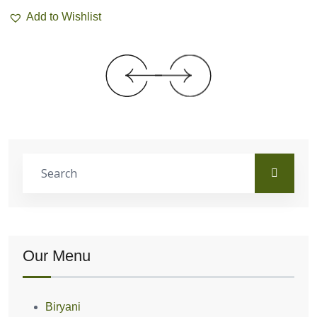
Add to Wishlist
Our Menu
Biryani