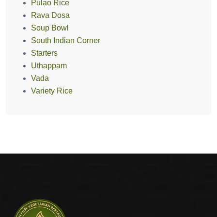
Pulao Rice
Rava Dosa
Soup Bowl
South Indian Corner
Starters
Uthappam
Vada
Variety Rice