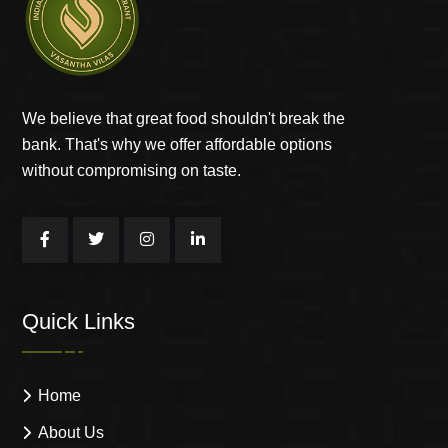
We believe that great food shouldn't break the
bank. That's why we offer affordable options
without compromising on taste.
Quick Links
Home
About Us