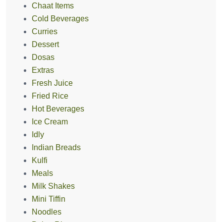
Chaat Items
Cold Beverages
Curries
Dessert
Dosas
Extras
Fresh Juice
Fried Rice
Hot Beverages
Ice Cream
Idly
Indian Breads
Kulfi
Meals
Milk Shakes
Mini Tiffin
Noodles