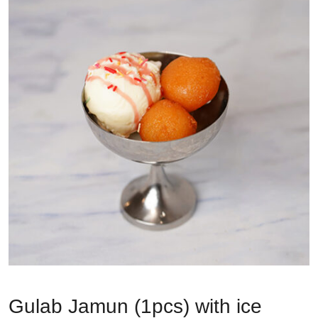
Gulab Jamun (1pcs) with ice