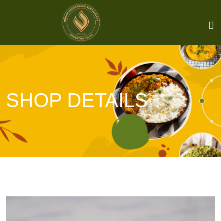
SHOP DETAILS