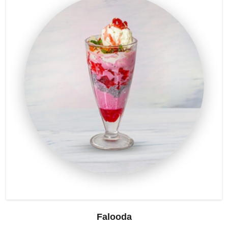
Falooda