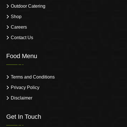
Outdoor Catering
Shop
Careers
Contact Us
Food Menu
Terms and Conditions
Privacy Policy
Disclaimer
Get In Touch