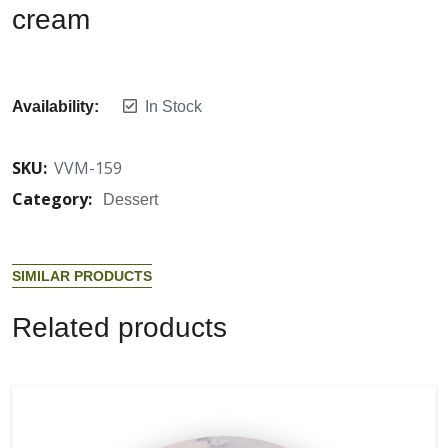
cream
Availability:
In Stock
SKU:
VVM-159
Category:
Dessert
S
I
M
I
L
A
R
P
R
O
D
U
C
T
S
R
e
l
a
t
e
d
p
r
o
d
u
c
t
s