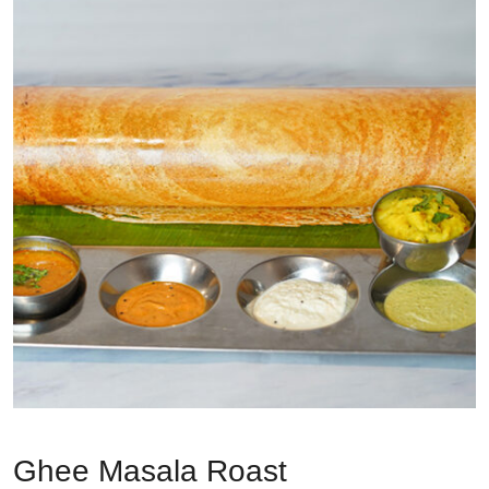
Ghee Masala Roast