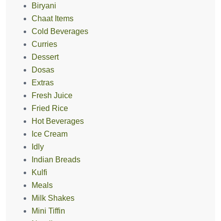
Biryani
Chaat Items
Cold Beverages
Curries
Dessert
Dosas
Extras
Fresh Juice
Fried Rice
Hot Beverages
Ice Cream
Idly
Indian Breads
Kulfi
Meals
Milk Shakes
Mini Tiffin