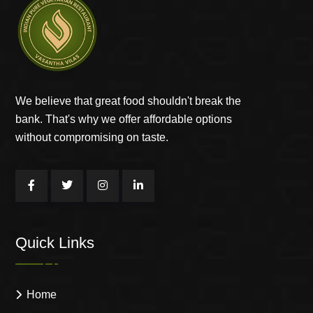
We believe that great food shouldn't break the
bank. That's why we offer affordable options
without compromising on taste.
Quick Links
Home