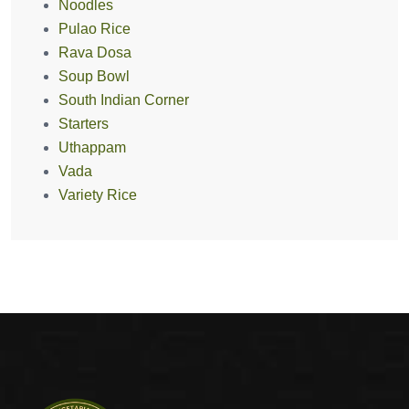
Noodles
Pulao Rice
Rava Dosa
Soup Bowl
South Indian Corner
Starters
Uthappam
Vada
Variety Rice