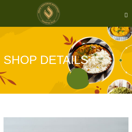
SHOP DETAILS