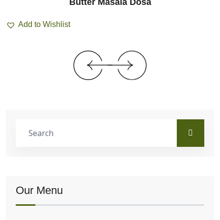
Butter Masala Dosa
Add to Wishlist
Our Menu