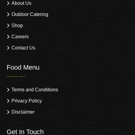
About Us
Outdoor Catering
Shop
Careers
Contact Us
Food Menu
Terms and Conditions
Privacy Policy
Disclaimer
Get In Touch