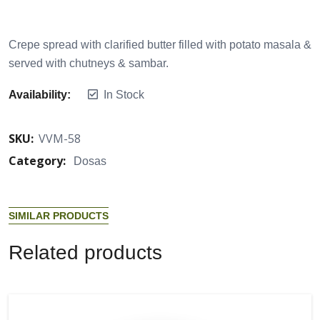
Crepe spread with clarified butter filled with potato masala &
served with chutneys & sambar.
Availability:
In Stock
SKU:
VVM-58
Category:
Dosas
S
I
M
I
L
A
R
P
R
O
D
U
C
T
S
R
e
l
a
t
e
d
p
r
o
d
u
c
t
s