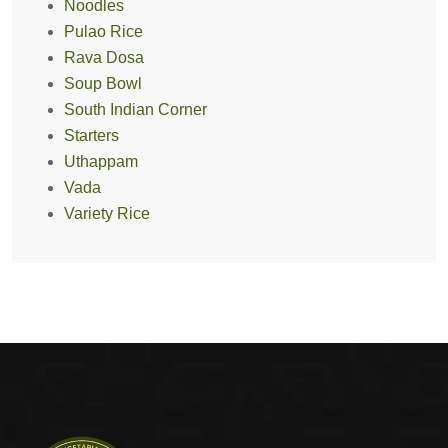
Noodles
Pulao Rice
Rava Dosa
Soup Bowl
South Indian Corner
Starters
Uthappam
Vada
Variety Rice