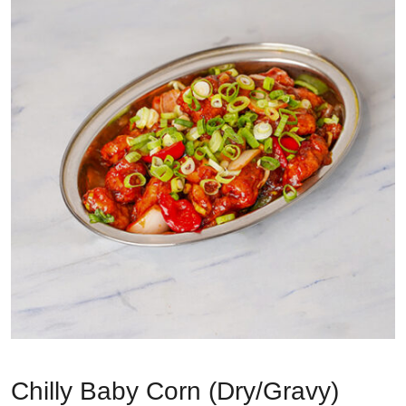
Chilly Baby Corn (Dry/Gravy)