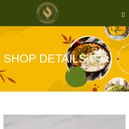
SHOP DETAILS