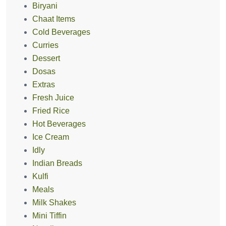
Biryani
Chaat Items
Cold Beverages
Curries
Dessert
Dosas
Extras
Fresh Juice
Fried Rice
Hot Beverages
Ice Cream
Idly
Indian Breads
Kulfi
Meals
Milk Shakes
Mini Tiffin