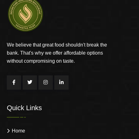
We believe that great food shouldn't break the
bank. That's why we offer affordable options
without compromising on taste.
Quick Links
Home