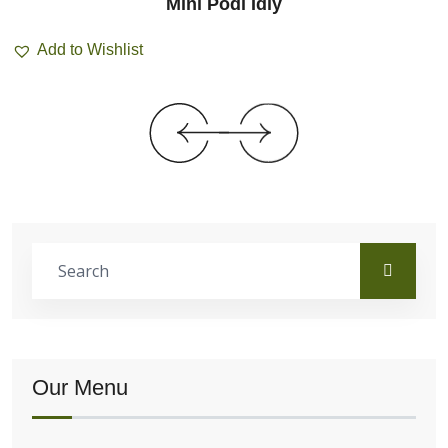
Mini Podi Idly
Add to Wishlist
Our Menu