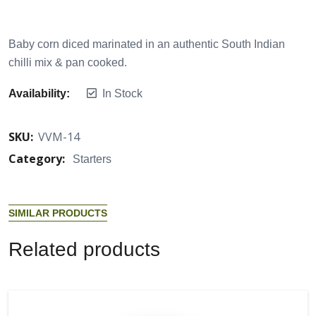
Baby corn diced marinated in an authentic South Indian
chilli mix & pan cooked.
Availability:
In Stock
SKU:
VVM-14
Category:
Starters
S
I
M
I
L
A
R
P
R
O
D
U
C
T
S
R
e
l
a
t
e
d
p
r
o
d
u
c
t
s