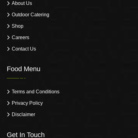
About Us
Outdoor Catering
Shop
Careers
Contact Us
Food Menu
Terms and Conditions
Privacy Policy
Disclaimer
Get In Touch