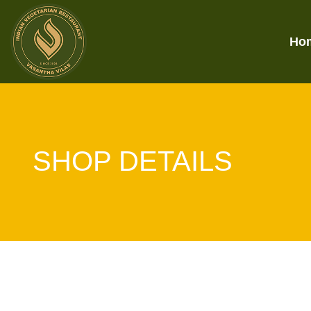
Ho
SHOP DETAILS