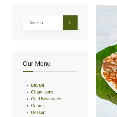
Our Menu
Biryani
Chaat Items
Cold Beverages
Curries
Dessert