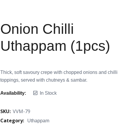
Onion Chilli
Uthappam (1pcs)
Thick, soft savoury crepe with chopped onions and chilli
toppings, served with chutneys & sambar.
Availability:
In Stock
SKU:
VVM-79
Category:
Uthappam