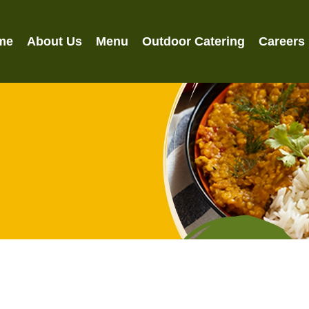
me
About Us
Menu
Outdoor Catering
Careers