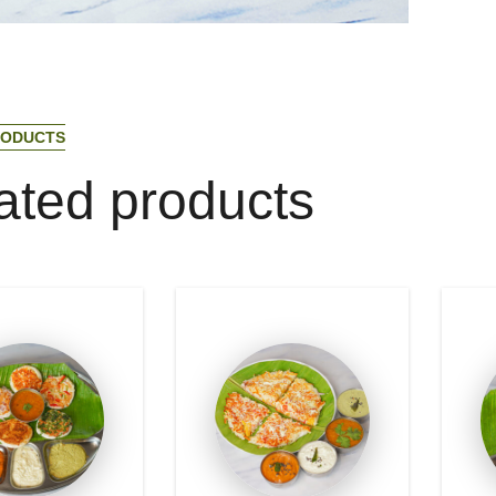
O
D
U
C
T
S
a
t
e
d
p
r
o
d
u
c
t
s