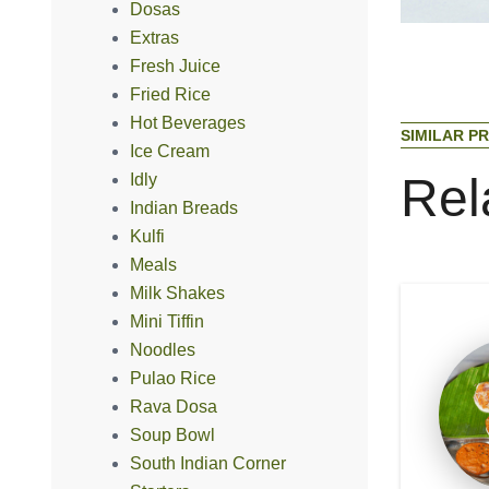
Dosas
Extras
Fresh Juice
Fried Rice
Hot Beverages
S
I
M
I
L
A
R
P
R
Ice Cream
R
e
l
Idly
Indian Breads
Kulfi
Meals
Milk Shakes
Mini Tiffin
Noodles
Pulao Rice
Rava Dosa
Soup Bowl
South Indian Corner