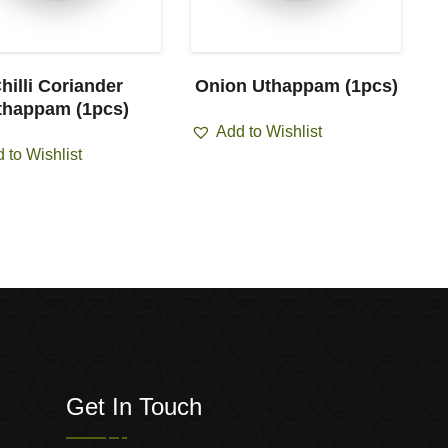
hilli Coriander
Onion Uthappam (1pcs)
thappam (1pcs)
Add to Wishlist
 to Wishlist
Get In Touch