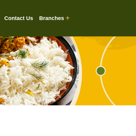
Contact Us
Branches