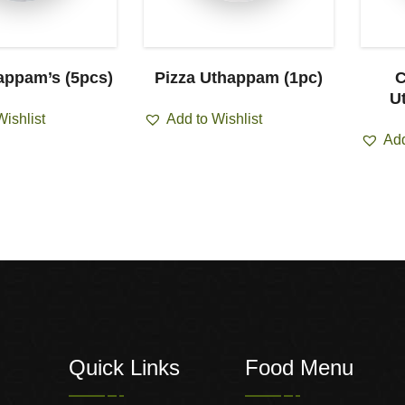
appam’s (5pcs)
Pizza Uthappam (1pc)
C
U
Wishlist
Add to Wishlist
Add
Quick Links
Food Menu