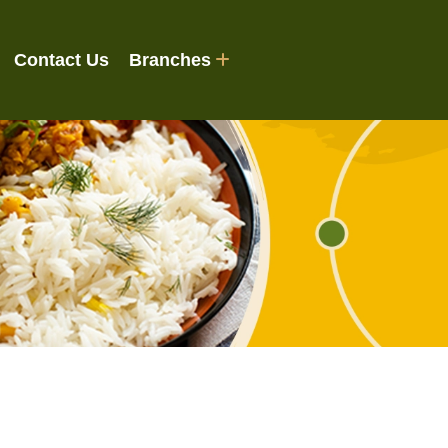
Contact Us
Branches