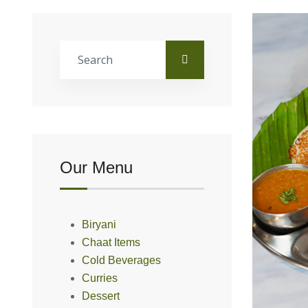
Our Menu
Biryani
Chaat Items
Cold Beverages
Curries
Dessert