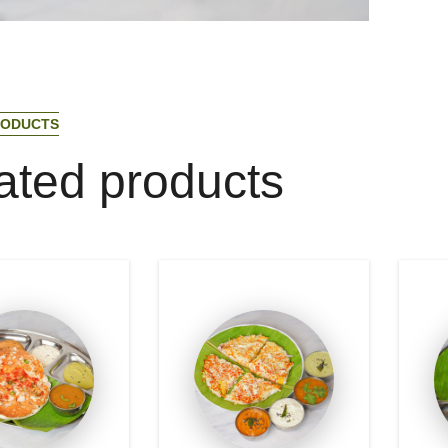
O
D
U
C
T
S
a
t
e
d
p
r
o
d
u
c
t
s