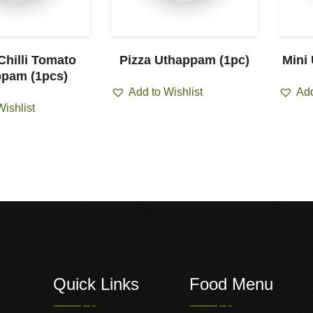
Chilli Tomato
Pizza Uthappam (1pc)
Mini
pam (1pcs)
Add to Wishlist
Add
Wishlist
Quick Links
Food Menu