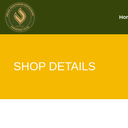
Ho
SHOP DETAILS