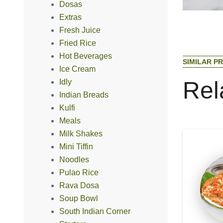
Dosas
Extras
Fresh Juice
Fried Rice
Hot Beverages
S
I
M
I
L
A
R
P
R
Ice Cream
R
e
l
Idly
Indian Breads
Kulfi
Meals
Milk Shakes
Mini Tiffin
Noodles
Pulao Rice
Rava Dosa
Soup Bowl
South Indian Corner