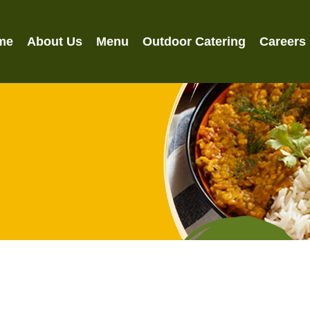
me
About Us
Menu
Outdoor Catering
Careers