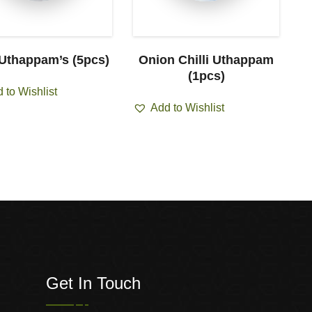
 Uthappam’s (5pcs)
Onion Chilli Uthappam
(1pcs)
 to Wishlist
Add to Wishlist
Get In Touch