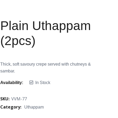
Plain Uthappam
(2pcs)
Thick, soft savoury crepe served with chutneys &
sambar.
Availability:
In Stock
SKU:
VVM-77
Category:
Uthappam