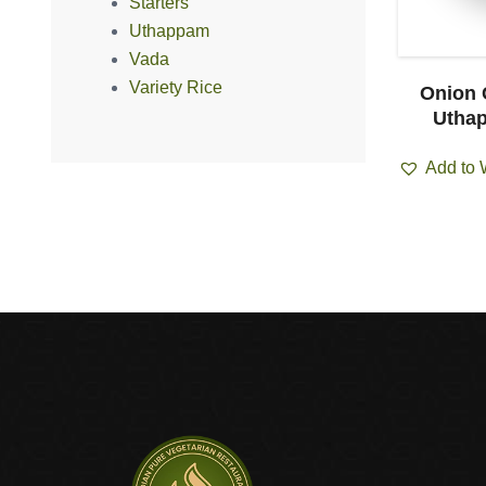
Starters
Uthappam
Vada
Variety Rice
i Uthappam
Onion Tomato
Onion 
cs)
Uthappam (1pcs)
Uthap
ist
Add to Wishlist
Add to 