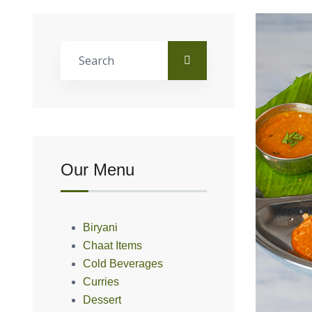
Our Menu
Biryani
Chaat Items
Cold Beverages
Curries
Dessert