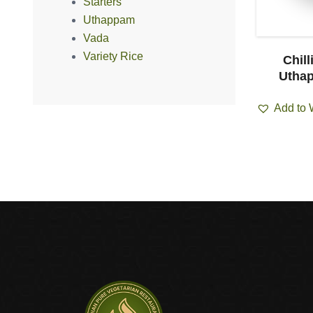
Starters
Uthappam
Vada
Variety Rice
pam (2pcs)
Onion Uthappam (1pcs)
Chill
Uthap
ist
Add to Wishlist
Add to 