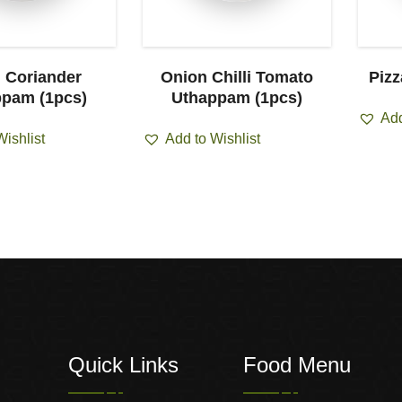
i Coriander
Onion Chilli Tomato
Piz
pam (1pcs)
Uthappam (1pcs)
Add
Wishlist
Add to Wishlist
Quick Links
Food Menu