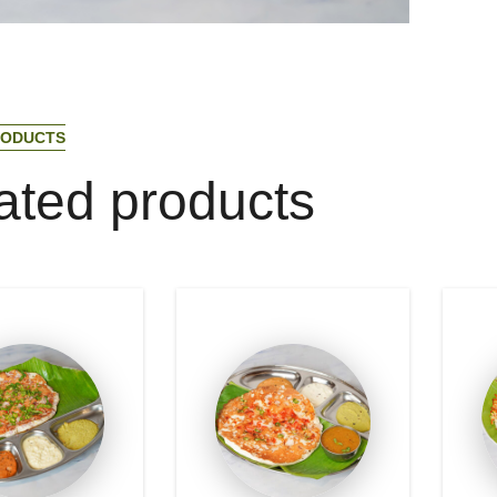
O
D
U
C
T
S
a
t
e
d
p
r
o
d
u
c
t
s