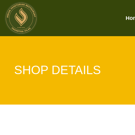
Ho
SHOP DETAILS