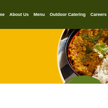
me
About Us
Menu
Outdoor Catering
Careers