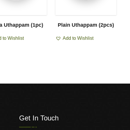
za Uthappam (1pc)
Plain Uthappam (2pcs)
O
 to Wishlist
Add to Wishlist
Get In Touch