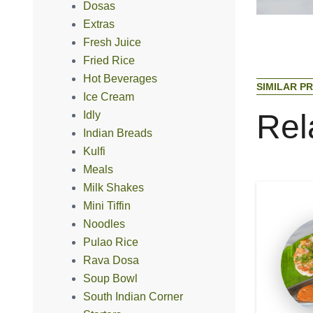
Dosas
Extras
Fresh Juice
Fried Rice
Hot Beverages
S
I
M
I
L
A
R
P
R
Ice Cream
R
e
l
Idly
Indian Breads
Kulfi
Meals
Milk Shakes
Mini Tiffin
Noodles
Pulao Rice
Rava Dosa
Soup Bowl
South Indian Corner