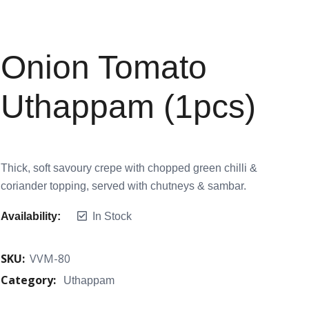
Onion Tomato
Uthappam (1pcs)
Thick, soft savoury crepe with chopped green chilli &
coriander topping, served with chutneys & sambar.
Availability:
In Stock
SKU:
VVM-80
Category:
Uthappam