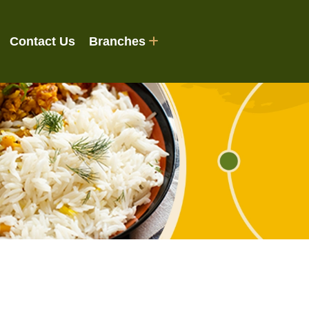
Contact Us
Branches