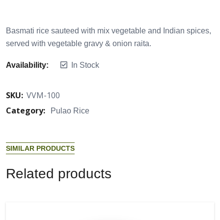
Basmati rice sauteed with mix vegetable and Indian spices,
served with vegetable gravy & onion raita.
Availability:
In Stock
SKU:
VVM-100
Category:
Pulao Rice
S
I
M
I
L
A
R
P
R
O
D
U
C
T
S
R
e
l
a
t
e
d
p
r
o
d
u
c
t
s