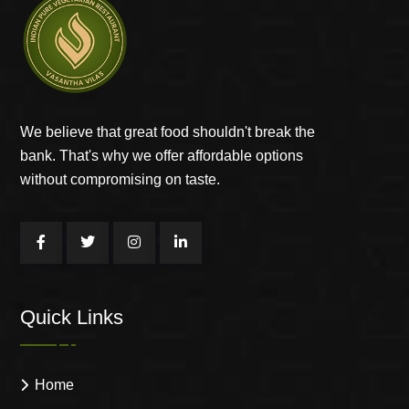
We believe that great food shouldn't break the
bank. That's why we offer affordable options
without compromising on taste.
Quick Links
Home