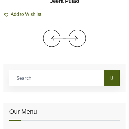
Jeera Pulao
Add to Wishlist
Our Menu