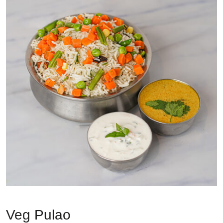
Veg Pulao