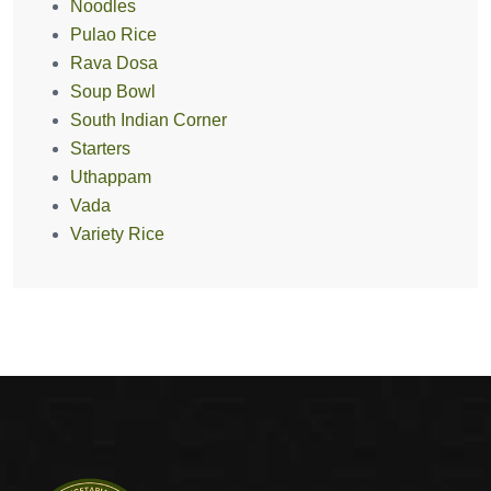
Noodles
Pulao Rice
Rava Dosa
Soup Bowl
South Indian Corner
Starters
Uthappam
Vada
Variety Rice