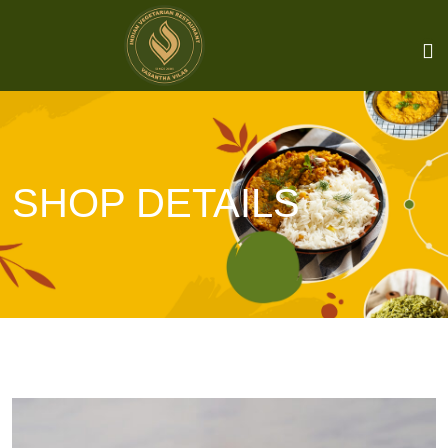
SHOP DETAILS