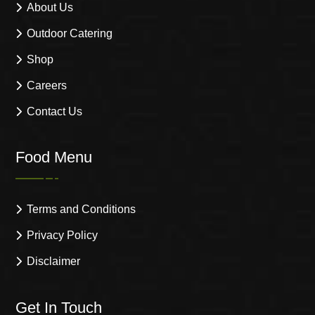
About Us
Outdoor Catering
Shop
Careers
Contact Us
Food Menu
Terms and Conditions
Privacy Policy
Disclaimer
Get In Touch