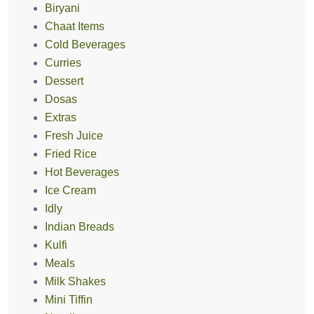
Biryani
Chaat Items
Cold Beverages
Curries
Dessert
Dosas
Extras
Fresh Juice
Fried Rice
Hot Beverages
Ice Cream
Idly
Indian Breads
Kulfi
Meals
Milk Shakes
Mini Tiffin