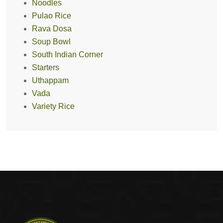
Noodles
Pulao Rice
Rava Dosa
Soup Bowl
South Indian Corner
Starters
Uthappam
Vada
Variety Rice