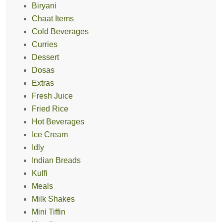
Biryani
Chaat Items
Cold Beverages
Curries
Dessert
Dosas
Extras
Fresh Juice
Fried Rice
Hot Beverages
Ice Cream
Idly
Indian Breads
Kulfi
Meals
Milk Shakes
Mini Tiffin