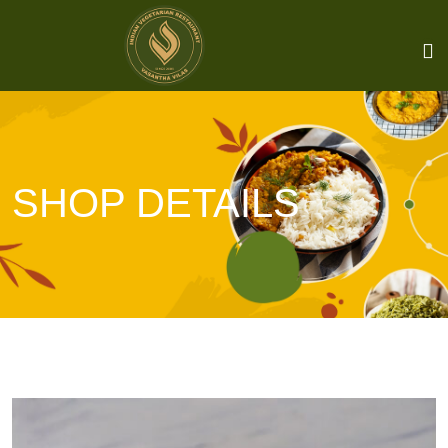
SHOP DETAILS