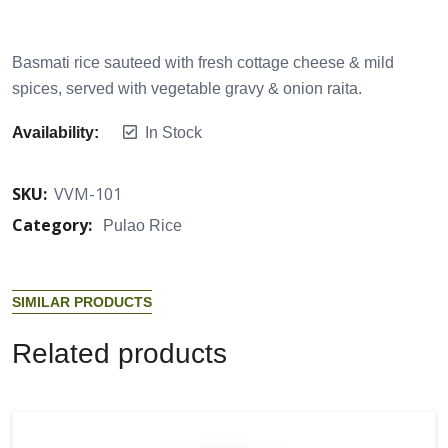
Basmati rice sauteed with fresh cottage cheese & mild
spices, served with vegetable gravy & onion raita.
Availability:
In Stock
SKU:
VVM-101
Category:
Pulao Rice
S
I
M
I
L
A
R
P
R
O
D
U
C
T
S
R
e
l
a
t
e
d
p
r
o
d
u
c
t
s