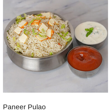
Paneer Pulao