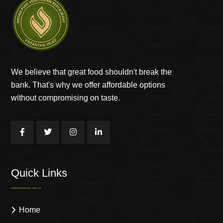
We believe that great food shouldn't break the
bank. That's why we offer affordable options
without compromising on taste.
Quick Links
Home