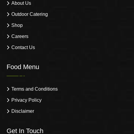
About Us
Outdoor Catering
Shop
Careers
Contact Us
Food Menu
Terms and Conditions
Privacy Policy
Disclaimer
Get In Touch