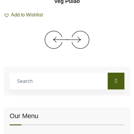
Veg Pulao
Add to Wishlist
Our Menu