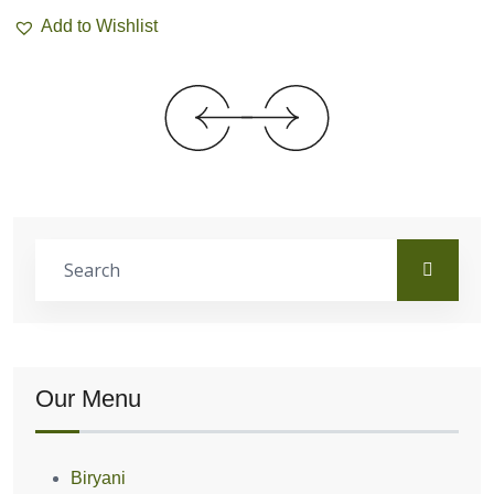
Add to Wishlist
Our Menu
Biryani