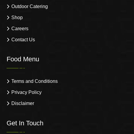
Outdoor Catering
Shop
Careers
Contact Us
Food Menu
Terms and Conditions
Privacy Policy
Disclaimer
Get In Touch