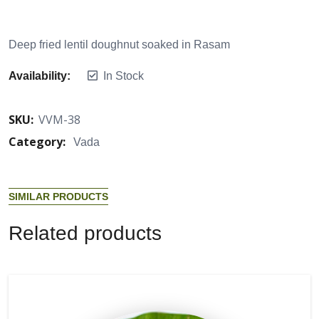
Deep fried lentil doughnut soaked in Rasam
Availability:
In Stock
SKU:
VVM-38
Category:
Vada
S
I
M
I
L
A
R
P
R
O
D
U
C
T
S
R
e
l
a
t
e
d
p
r
o
d
u
c
t
s