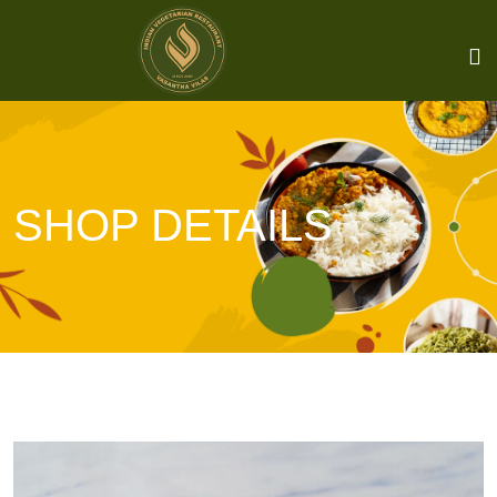
SHOP DETAILS