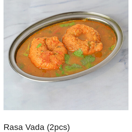
Rasa Vada (2pcs)