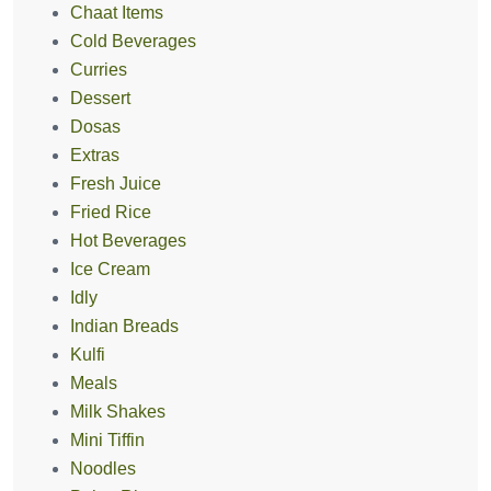
Chaat Items
Cold Beverages
Curries
Dessert
Dosas
Extras
Fresh Juice
Fried Rice
Hot Beverages
Ice Cream
Idly
Indian Breads
Kulfi
Meals
Milk Shakes
Mini Tiffin
Noodles