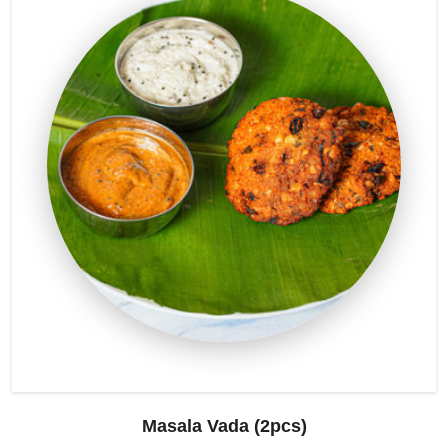
Masala Vada (2pcs)