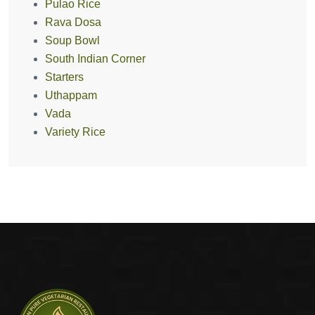
Pulao Rice
Rava Dosa
Soup Bowl
South Indian Corner
Starters
Uthappam
Vada
Variety Rice