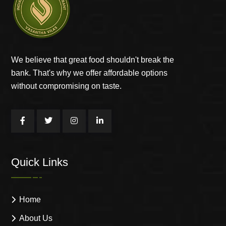
We believe that great food shouldn't break the
bank. That's why we offer affordable options
without compromising on taste.
Quick Links
Home
About Us