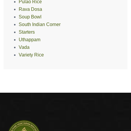
Pulao Rice
Rava Dosa
Soup Bowl
South Indian Corner
Starters
Uthappam
Vada
Variety Rice