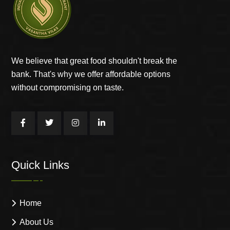
We believe that great food shouldn't break the
bank. That's why we offer affordable options
without compromising on taste.
Quick Links
Home
About Us