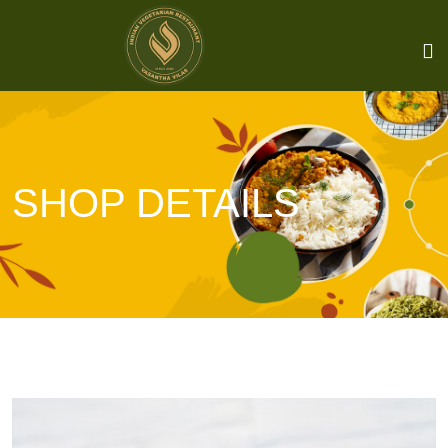
SHOP DETAILS