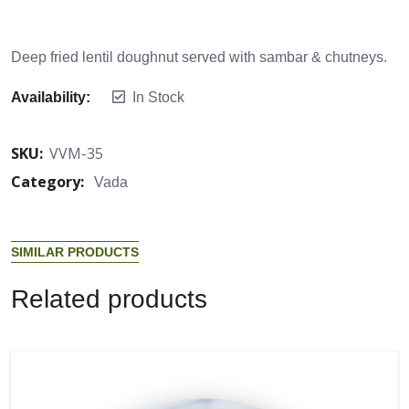
Deep fried lentil doughnut served with sambar & chutneys.
Availability:
In Stock
SKU:
VVM-35
Category:
Vada
S
I
M
I
L
A
R
P
R
O
D
U
C
T
S
R
e
l
a
t
e
d
p
r
o
d
u
c
t
s