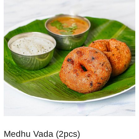
Medhu Vada (2pcs)