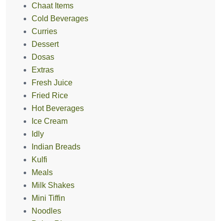
Chaat Items
Cold Beverages
Curries
Dessert
Dosas
Extras
Fresh Juice
Fried Rice
Hot Beverages
Ice Cream
Idly
Indian Breads
Kulfi
Meals
Milk Shakes
Mini Tiffin
Noodles