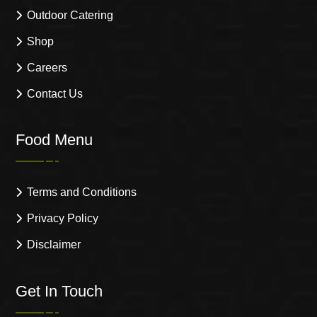
Outdoor Catering
Shop
Careers
Contact Us
Food Menu
Terms and Conditions
Privacy Policy
Disclaimer
Get In Touch