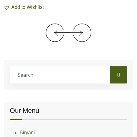
Add to Wishlist
Our Menu
Biryani