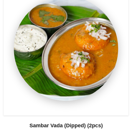
Sambar Vada (Dipped) (2pcs)