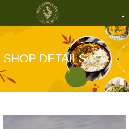
SHOP DETAILS