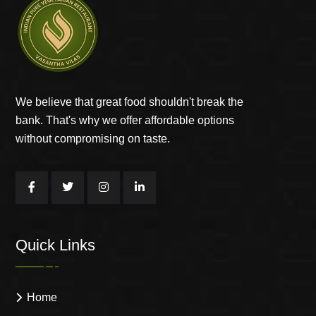
We believe that great food shouldn't break the
bank. That's why we offer affordable options
without compromising on taste.
Quick Links
Home