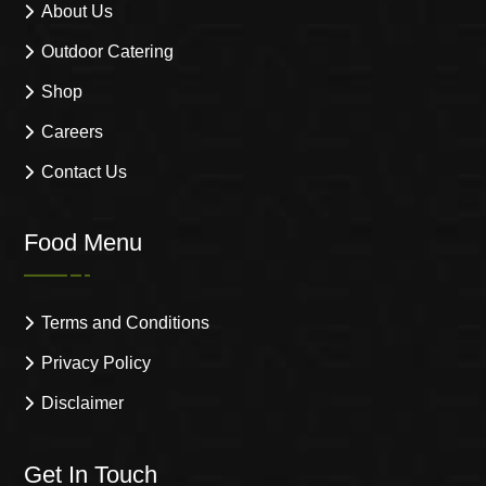
About Us
Outdoor Catering
Shop
Careers
Contact Us
Food Menu
Terms and Conditions
Privacy Policy
Disclaimer
Get In Touch