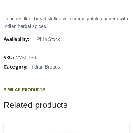
Enriched flour bread stuffed with onion, potato / paneer with
Indian herbal spices.
Availability:
In Stock
SKU:
VVM-139
Category:
Indian Breads
S
I
M
I
L
A
R
P
R
O
D
U
C
T
S
R
e
l
a
t
e
d
p
r
o
d
u
c
t
s