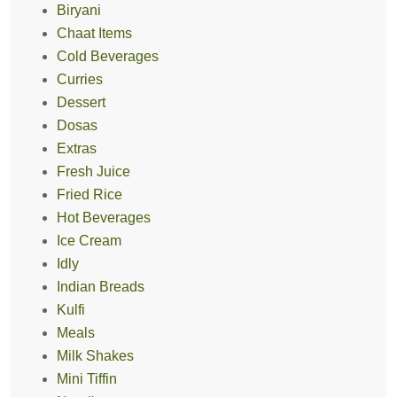
Biryani
Chaat Items
Cold Beverages
Curries
Dessert
Dosas
Extras
Fresh Juice
Fried Rice
Hot Beverages
Ice Cream
Idly
Indian Breads
Kulfi
Meals
Milk Shakes
Mini Tiffin