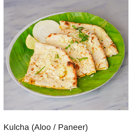
Kulcha (Aloo / Paneer)