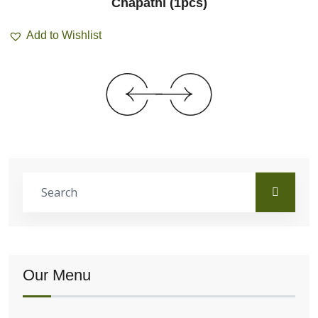
Chapathi (1pcs)
Add to Wishlist
Our Menu