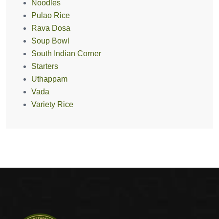
Noodles
Pulao Rice
Rava Dosa
Soup Bowl
South Indian Corner
Starters
Uthappam
Vada
Variety Rice