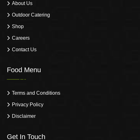
About Us
Outdoor Catering
Shop
Careers
Contact Us
Food Menu
Terms and Conditions
Privacy Policy
Disclaimer
Get In Touch