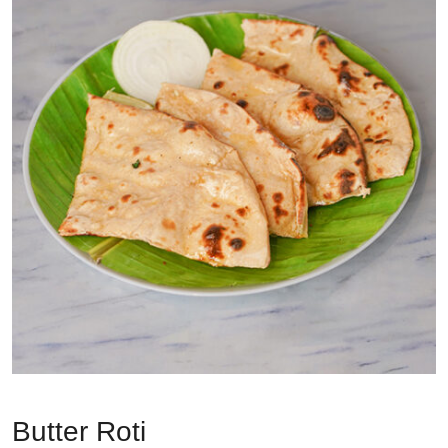
Butter Roti