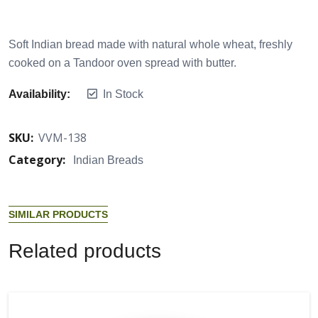
Soft Indian bread made with natural whole wheat, freshly
cooked on a Tandoor oven spread with butter.
Availability:
In Stock
SKU:
VVM-138
Category:
Indian Breads
S
I
M
I
L
A
R
P
R
O
D
U
C
T
S
R
e
l
a
t
e
d
p
r
o
d
u
c
t
s