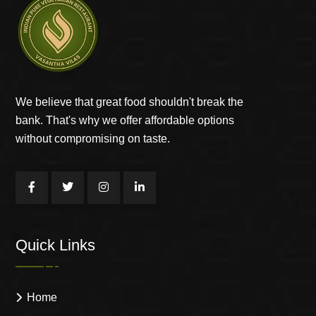
We believe that great food shouldn't break the
bank. That's why we offer affordable options
without compromising on taste.
Quick Links
Home