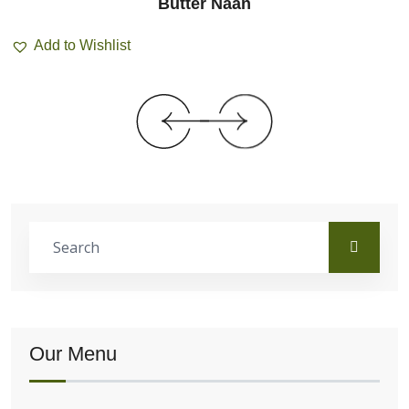
Butter Naan
Add to Wishlist
Our Menu