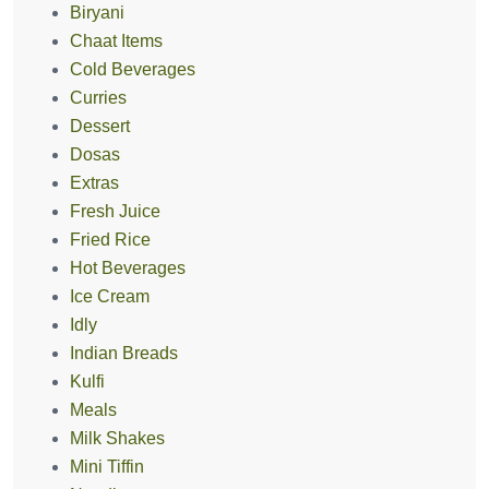
Biryani
Chaat Items
Cold Beverages
Curries
Dessert
Dosas
Extras
Fresh Juice
Fried Rice
Hot Beverages
Ice Cream
Idly
Indian Breads
Kulfi
Meals
Milk Shakes
Mini Tiffin