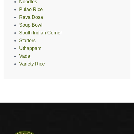
Noodles
Pulao Rice
Rava Dosa
Soup Bowl
South Indian Corner
Starters
Uthappam
Vada
Variety Rice