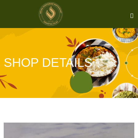
SHOP DETAILS