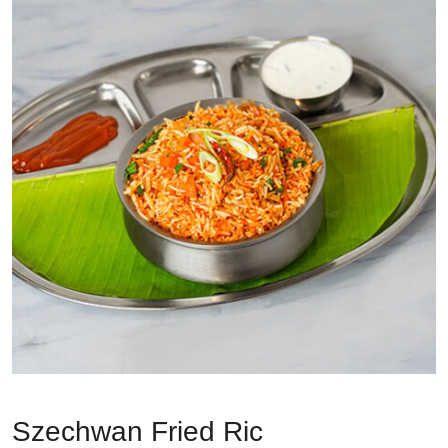
Szechwan Fried Ric