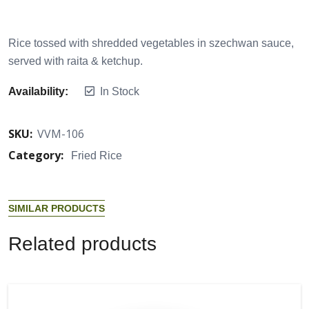
Rice tossed with shredded vegetables in szechwan sauce,
served with raita & ketchup.
Availability:
In Stock
SKU:
VVM-106
Category:
Fried Rice
S
I
M
I
L
A
R
P
R
O
D
U
C
T
S
R
e
l
a
t
e
d
p
r
o
d
u
c
t
s