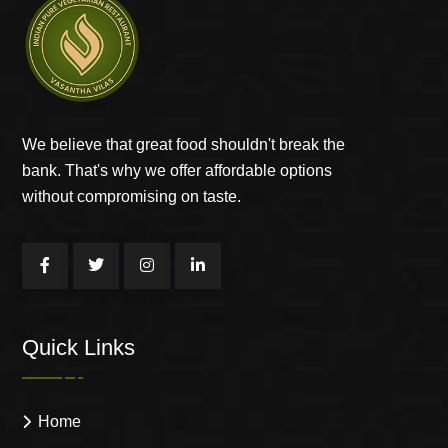
We believe that great food shouldn't break the
bank. That's why we offer affordable options
without compromising on taste.
Quick Links
Home