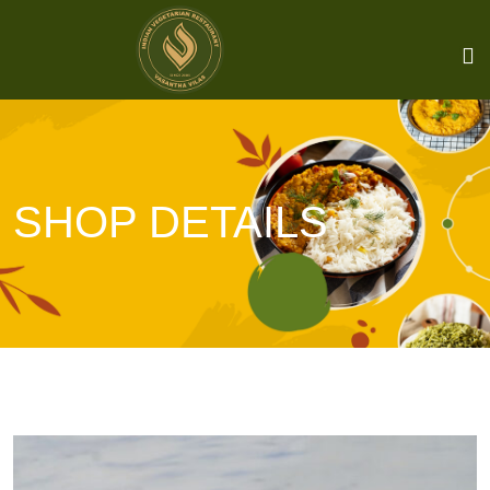
SHOP DETAILS