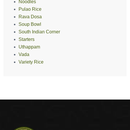
Noodles
Pulao Rice
Rava Dosa
Soup Bowl
South Indian Corner
Starters
Uthappam
Vada
Variety Rice