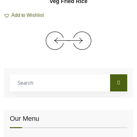
Veg Fried Rice
Add to Wishlist
Our Menu