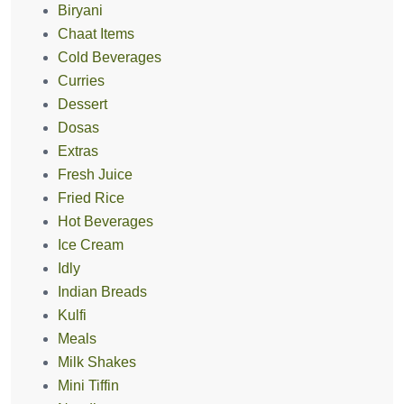
Biryani
Chaat Items
Cold Beverages
Curries
Dessert
Dosas
Extras
Fresh Juice
Fried Rice
Hot Beverages
Ice Cream
Idly
Indian Breads
Kulfi
Meals
Milk Shakes
Mini Tiffin