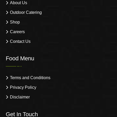
About Us
Outdoor Catering
Shop
Careers
Contact Us
Food Menu
Terms and Conditions
Privacy Policy
Disclaimer
Get In Touch