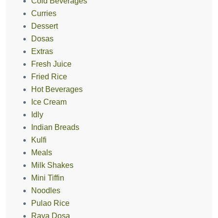
Cold Beverages
Curries
Dessert
Dosas
Extras
Fresh Juice
Fried Rice
Hot Beverages
Ice Cream
Idly
Indian Breads
Kulfi
Meals
Milk Shakes
Mini Tiffin
Noodles
Pulao Rice
Rava Dosa