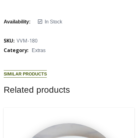
Availability:
In Stock
SKU:
VVM-180
Category:
Extras
S
I
M
I
L
A
R
P
R
O
D
U
C
T
S
R
e
l
a
t
e
d
p
r
o
d
u
c
t
s