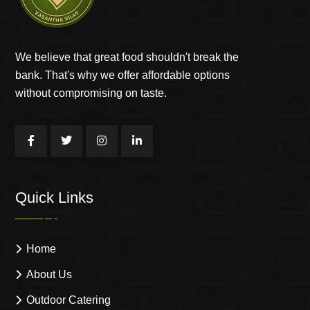
We believe that great food shouldn't break the
bank. That's why we offer affordable options
without compromising on taste.
Quick Links
Home
About Us
Outdoor Catering