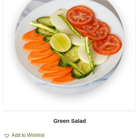
Green Salad
Add to Wishlist