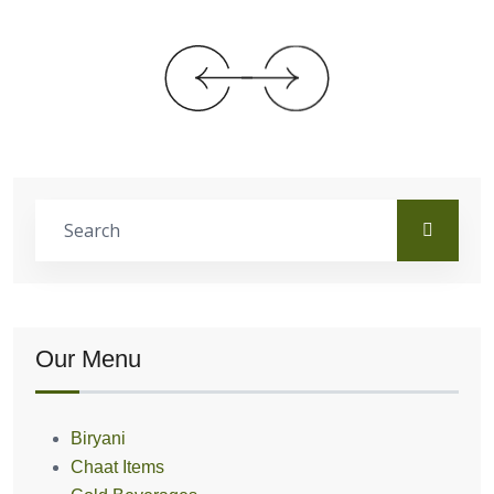
Our Menu
Biryani
Chaat Items