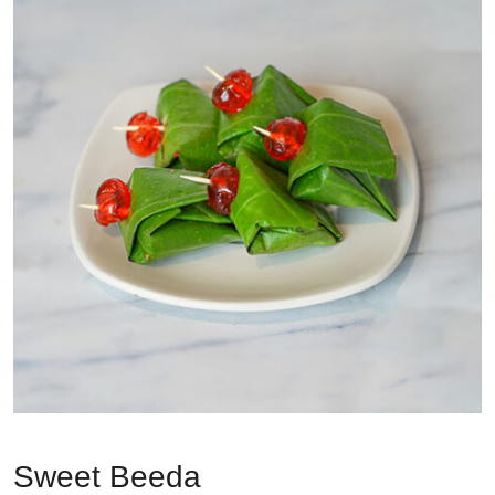
Sweet Beeda