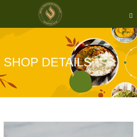
SHOP DETAILS