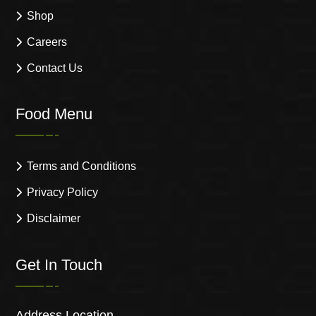
Shop
Careers
Contact Us
Food Menu
Terms and Conditions
Privacy Policy
Disclaimer
Get In Touch
Address Location