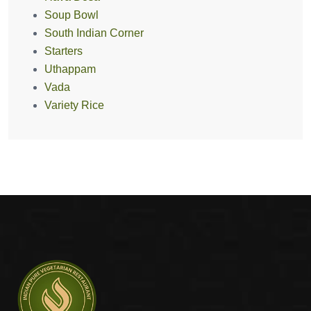
Soup Bowl
South Indian Corner
Starters
Uthappam
Vada
Variety Rice