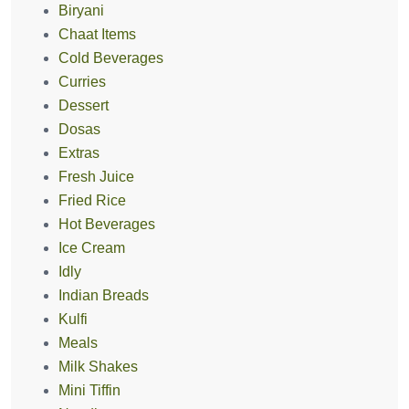
Biryani
Chaat Items
Cold Beverages
Curries
Dessert
Dosas
Extras
Fresh Juice
Fried Rice
Hot Beverages
Ice Cream
Idly
Indian Breads
Kulfi
Meals
Milk Shakes
Mini Tiffin