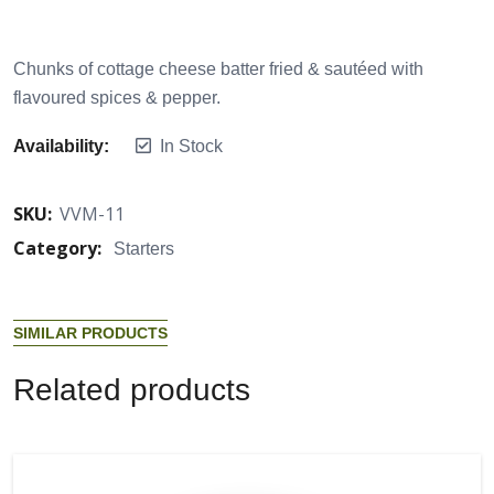
Chunks of cottage cheese batter fried & sautéed with
flavoured spices & pepper.
Availability:
In Stock
SKU:
VVM-11
Category:
Starters
S
I
M
I
L
A
R
P
R
O
D
U
C
T
S
R
e
l
a
t
e
d
p
r
o
d
u
c
t
s