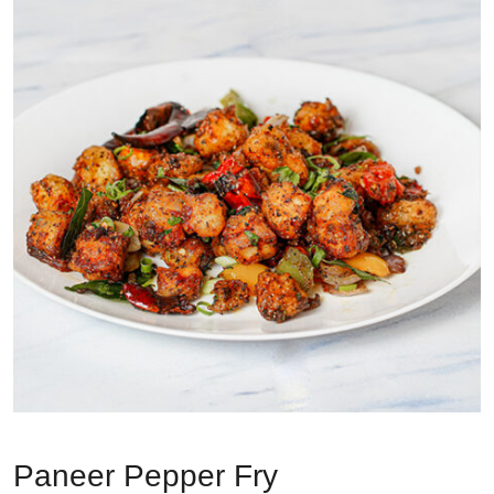
Paneer Pepper Fry