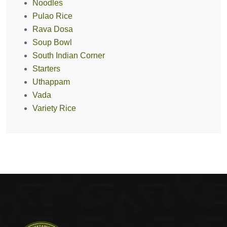
Noodles
Pulao Rice
Rava Dosa
Soup Bowl
South Indian Corner
Starters
Uthappam
Vada
Variety Rice