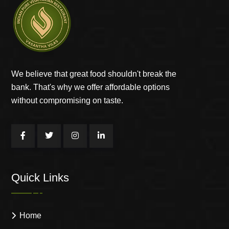
We believe that great food shouldn't break the
bank. That's why we offer affordable options
without compromising on taste.
Quick Links
Home