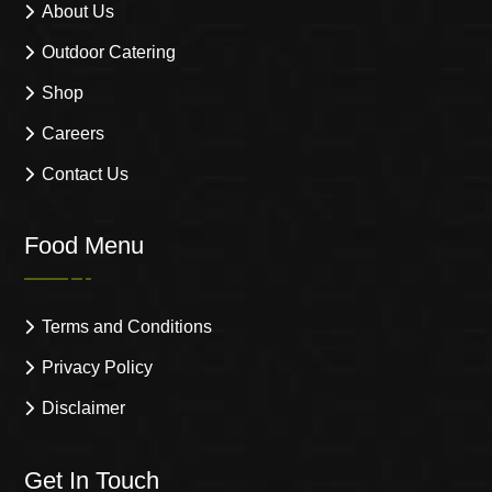
About Us
Outdoor Catering
Shop
Careers
Contact Us
Food Menu
Terms and Conditions
Privacy Policy
Disclaimer
Get In Touch