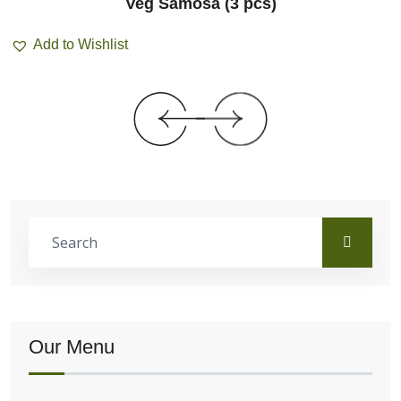
Veg Samosa (3 pcs)
Add to Wishlist
Our Menu