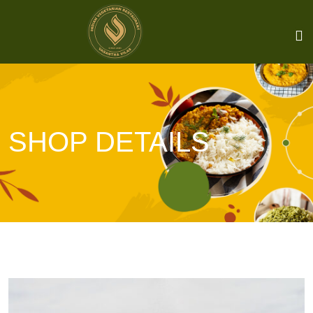
SHOP DETAILS