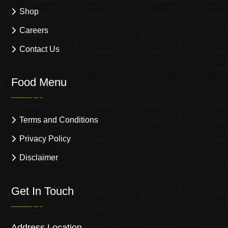
Shop
Careers
Contact Us
Food Menu
Terms and Conditions
Privacy Policy
Disclaimer
Get In Touch
Address Location