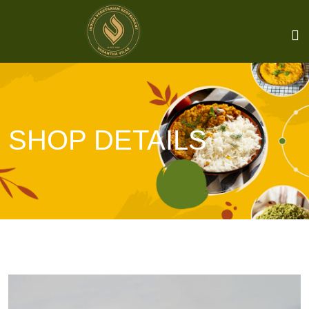
SHOP DETAILS