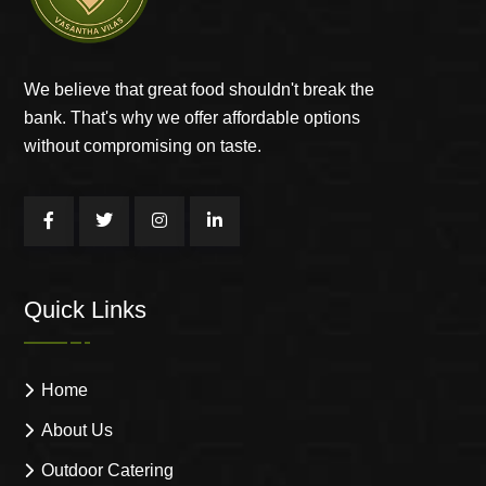
We believe that great food shouldn't break the
bank. That's why we offer affordable options
without compromising on taste.
Quick Links
Home
About Us
Outdoor Catering