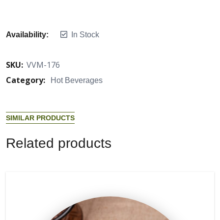
Availability:
In Stock
SKU:
VVM-176
Category:
Hot Beverages
S
I
M
I
L
A
R
P
R
O
D
U
C
T
S
R
e
l
a
t
e
d
p
r
o
d
u
c
t
s