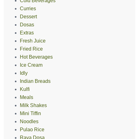
Cold Beverages
Curries
Dessert
Dosas
Extras
Fresh Juice
Fried Rice
Hot Beverages
Ice Cream
Idly
Indian Breads
Kulfi
Meals
Milk Shakes
Mini Tiffin
Noodles
Pulao Rice
Rava Dosa