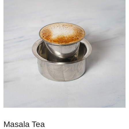
Masala Tea