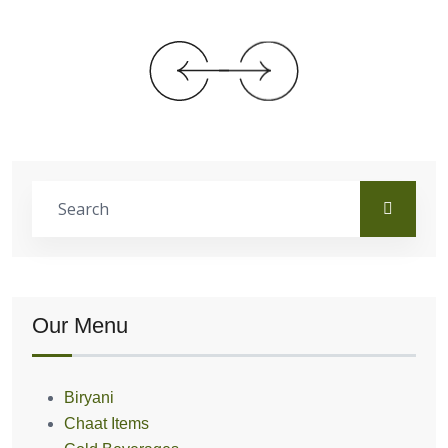
Our Menu
Biryani
Chaat Items