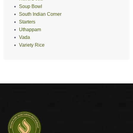
Soup Bowl
South Indian Corner
Starters
Uthappam
Vada
Variety Rice