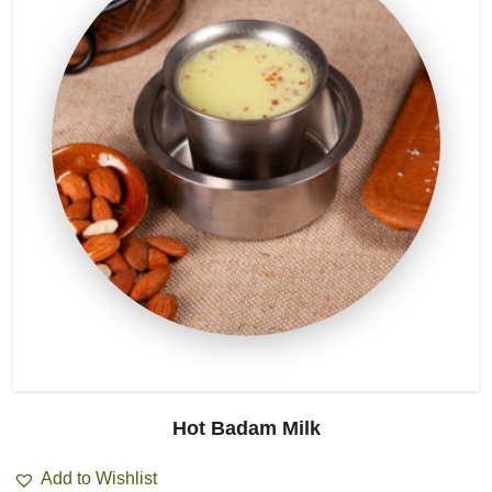
Hot Badam Milk
Add to Wishlist