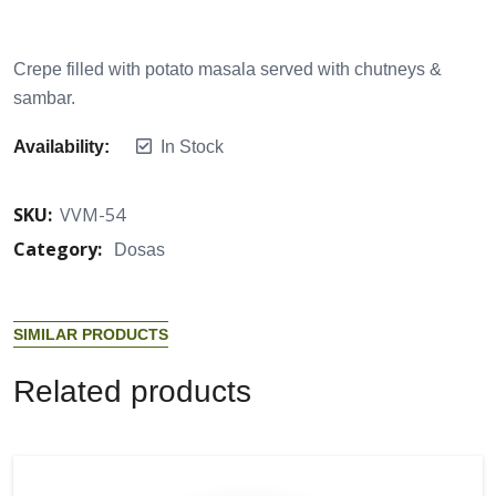
Crepe filled with potato masala served with chutneys &
sambar.
Availability:
In Stock
SKU:
VVM-54
Category:
Dosas
S
I
M
I
L
A
R
P
R
O
D
U
C
T
S
R
e
l
a
t
e
d
p
r
o
d
u
c
t
s