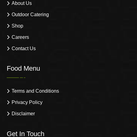
About Us
Outdoor Catering
Shop
Careers
Contact Us
Food Menu
Terms and Conditions
Privacy Policy
Disclaimer
Get In Touch