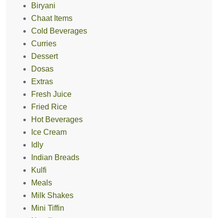
Biryani
Chaat Items
Cold Beverages
Curries
Dessert
Dosas
Extras
Fresh Juice
Fried Rice
Hot Beverages
Ice Cream
Idly
Indian Breads
Kulfi
Meals
Milk Shakes
Mini Tiffin