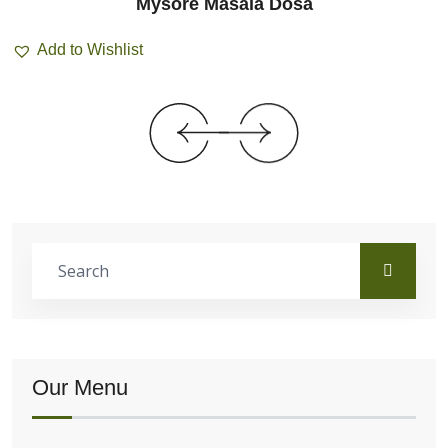
Mysore Masala Dosa
Add to Wishlist
Our Menu