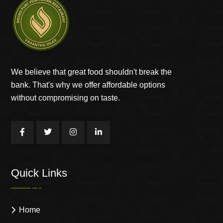
We believe that great food shouldn't break the
bank. That's why we offer affordable options
without compromising on taste.
Quick Links
Home