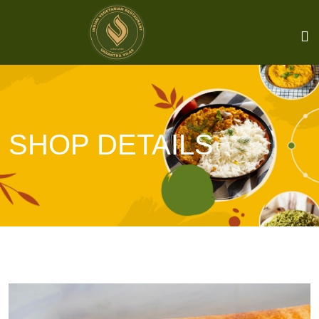
SHOP DETAILS