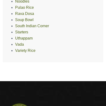
Noodles
Pulao Rice
Rava Dosa
Soup Bowl
South Indian Corner
Starters
Uthappam
Vada
Variety Rice