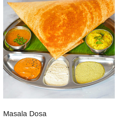
Masala Dosa