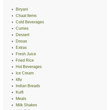
Biryani
Chaat Items
Cold Beverages
Curries
Dessert
Dosas
Extras
Fresh Juice
Fried Rice
Hot Beverages
Ice Cream
Idly
Indian Breads
Kulfi
Meals
Milk Shakes