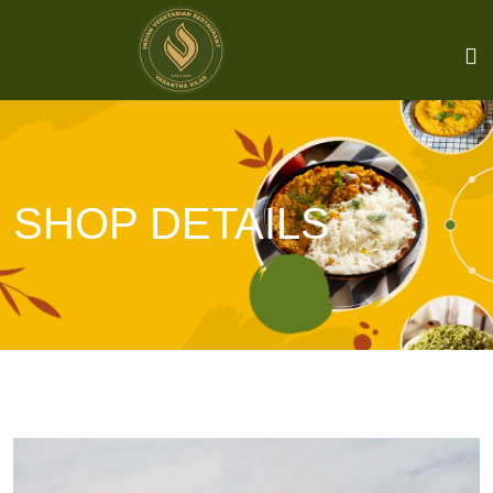
SHOP DETAILS