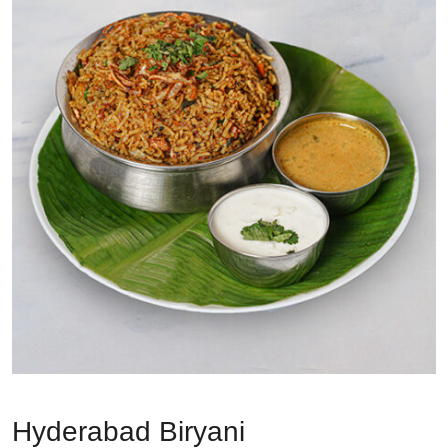
Hyderabad Biryani