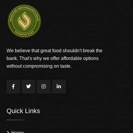
We believe that great food shouldn't break the
bank. That's why we offer affordable options
without compromising on taste.
Quick Links
Home