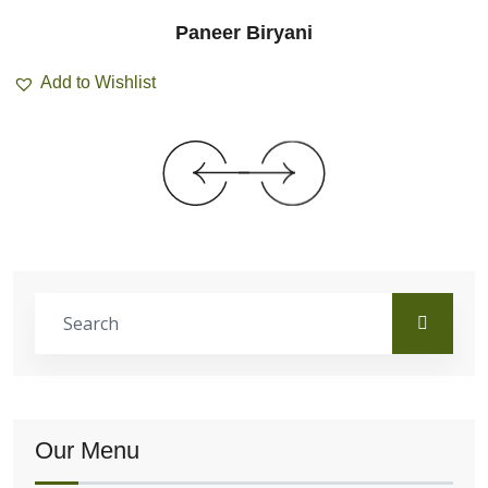
Paneer Biryani
Add to Wishlist
Our Menu