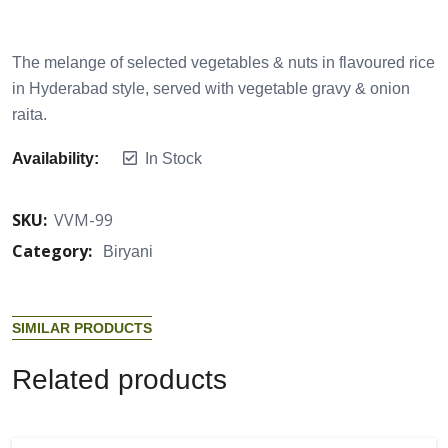
The melange of selected vegetables & nuts in flavoured rice
in Hyderabad style, served with vegetable gravy & onion
raita.
Availability:
In Stock
SKU:
VVM-99
Category:
Biryani
S
I
M
I
L
A
R
P
R
O
D
U
C
T
S
R
e
l
a
t
e
d
p
r
o
d
u
c
t
s