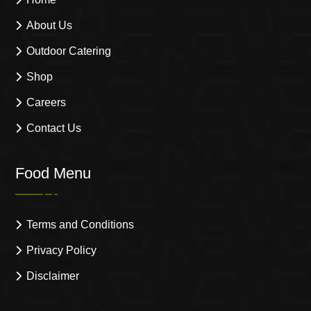
About Us
Outdoor Catering
Shop
Careers
Contact Us
Food Menu
Terms and Conditions
Privacy Policy
Disclaimer