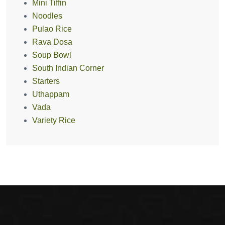
Mini Tiffin
Noodles
Pulao Rice
Rava Dosa
Soup Bowl
South Indian Corner
Starters
Uthappam
Vada
Variety Rice