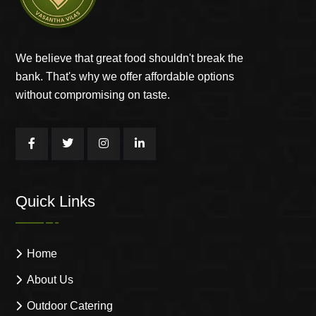
We believe that great food shouldn't break the
bank. That's why we offer affordable options
without compromising on taste.
Quick Links
Home
About Us
Outdoor Catering