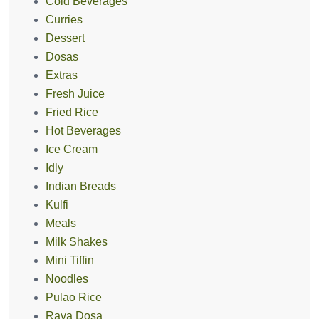
Cold Beverages
Curries
Dessert
Dosas
Extras
Fresh Juice
Fried Rice
Hot Beverages
Ice Cream
Idly
Indian Breads
Kulfi
Meals
Milk Shakes
Mini Tiffin
Noodles
Pulao Rice
Rava Dosa