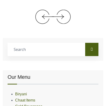
Our Menu
Biryani
Chaat Items