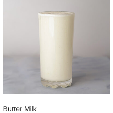
Butter Milk