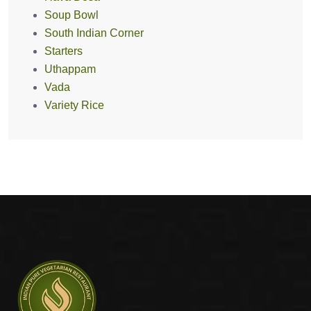
Soup Bowl
South Indian Corner
Starters
Uthappam
Vada
Variety Rice