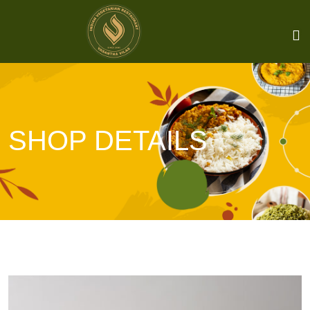
SHOP DETAILS