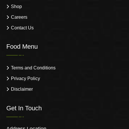
Shop
Careers
Contact Us
Food Menu
Terms and Conditions
Privacy Policy
Disclaimer
Get In Touch
Address Location