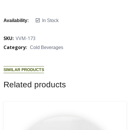
Availability:
In Stock
SKU:
VVM-173
Category:
Cold Beverages
S
I
M
I
L
A
R
P
R
O
D
U
C
T
S
R
e
l
a
t
e
d
p
r
o
d
u
c
t
s