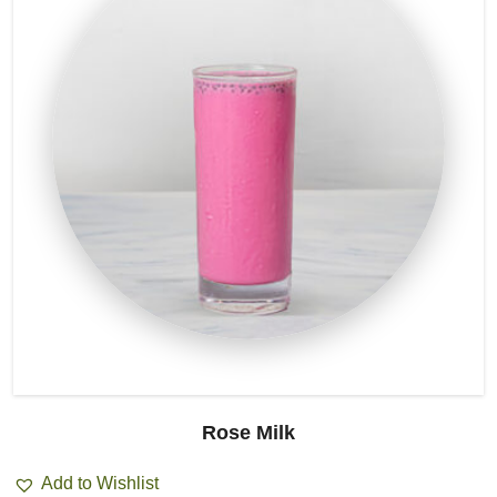
Rose Milk
Add to Wishlist