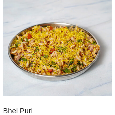
Bhel Puri