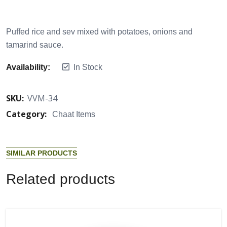
Puffed rice and sev mixed with potatoes, onions and
tamarind sauce.
Availability:
In Stock
SKU:
VVM-34
Category:
Chaat Items
S
I
M
I
L
A
R
P
R
O
D
U
C
T
S
R
e
l
a
t
e
d
p
r
o
d
u
c
t
s