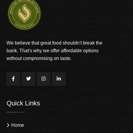
We believe that great food shouldn't break the
bank. That's why we offer affordable options
without compromising on taste.
Quick Links
Home