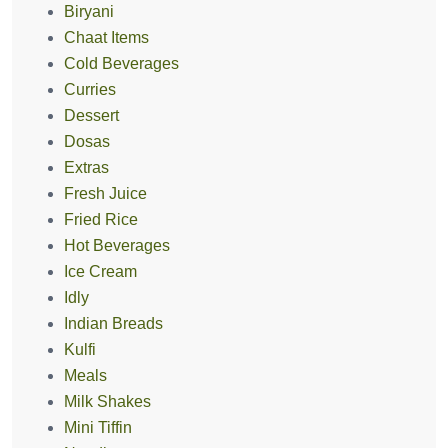
Biryani
Chaat Items
Cold Beverages
Curries
Dessert
Dosas
Extras
Fresh Juice
Fried Rice
Hot Beverages
Ice Cream
Idly
Indian Breads
Kulfi
Meals
Milk Shakes
Mini Tiffin