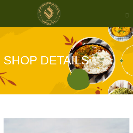
SHOP DETAILS