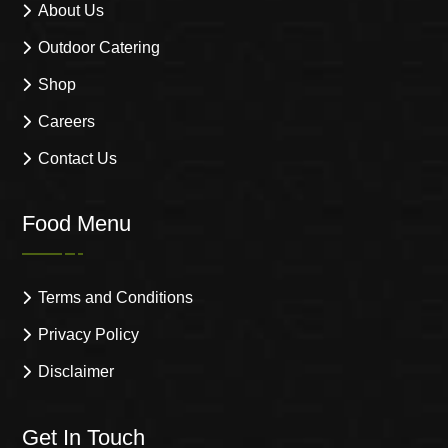
About Us
Outdoor Catering
Shop
Careers
Contact Us
Food Menu
Terms and Conditions
Privacy Policy
Disclaimer
Get In Touch