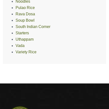
Noodles
Pulao Rice
Rava Dosa
Soup Bowl
South Indian Corner
Starters
Uthappam
Vada
Variety Rice