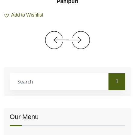
Panipuri
Add to Wishlist
Our Menu