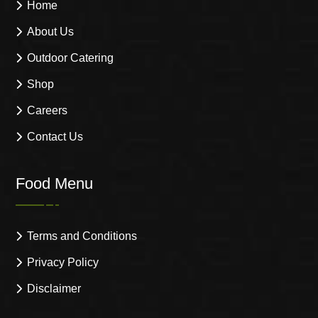
Home
About Us
Outdoor Catering
Shop
Careers
Contact Us
Food Menu
Terms and Conditions
Privacy Policy
Disclaimer