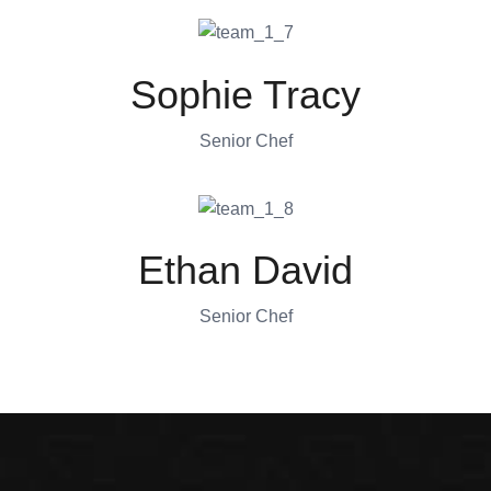
Sophie Tracy
Senior Chef
Ethan David
Senior Chef