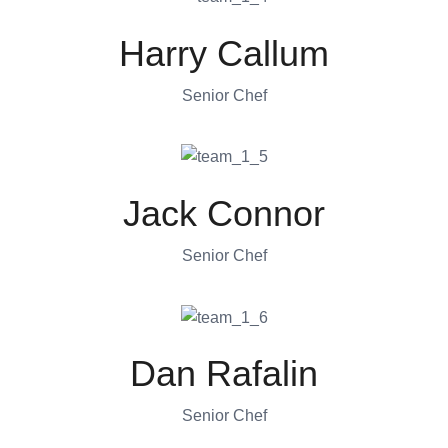
Harry Callum
Senior Chef
Jack Connor
Senior Chef
Dan Rafalin
Senior Chef