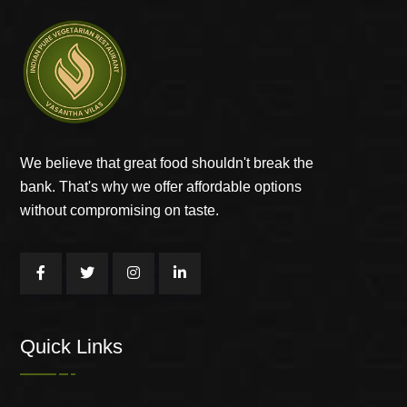
We believe that great food shouldn't break the
bank. That's why we offer affordable options
without compromising on taste.
Quick Links