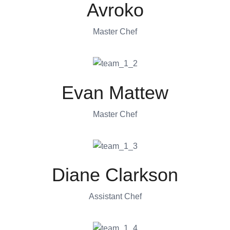
Avroko
Master Chef
Evan Mattew
Master Chef
Diane Clarkson
Assistant Chef