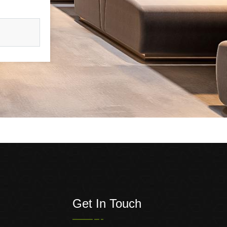
Get In Touch