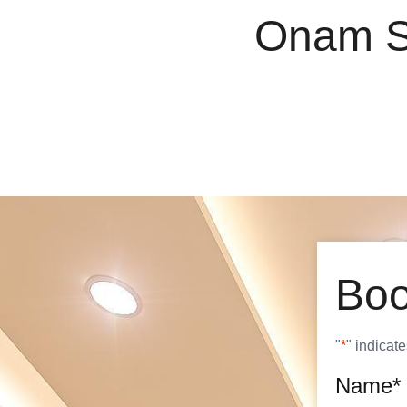
O
n
a
m
Boo
"
*
" indicate
Name
*