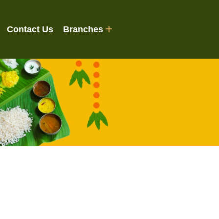
Contact Us
Branches