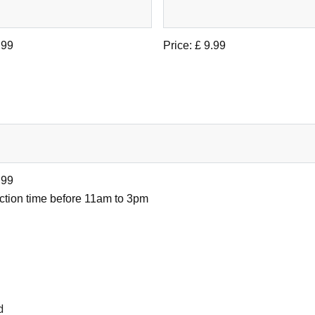
.99
Price:
£ 9.99
.99
ection time before 11am to 3pm
d