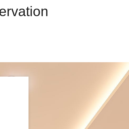
e
r
v
a
t
i
o
n