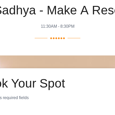
S
a
d
h
y
a
-
M
a
k
e
A
R
e
s
11:30AM - 8:30PM
k Your Spot
s required fields