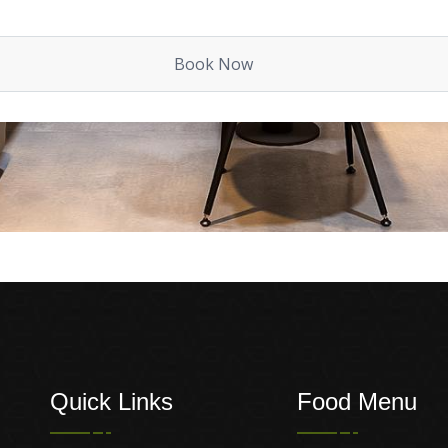
Quick Links
Food Menu