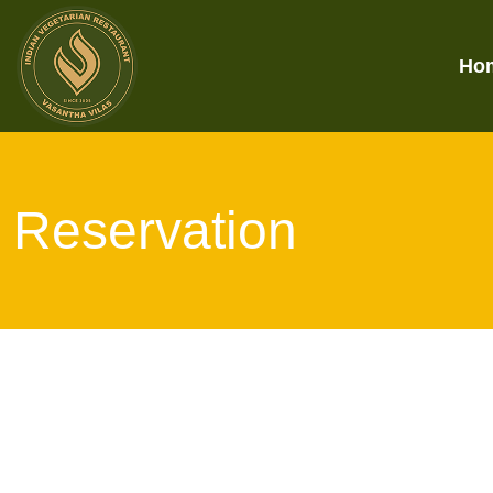
Ho
Reservation