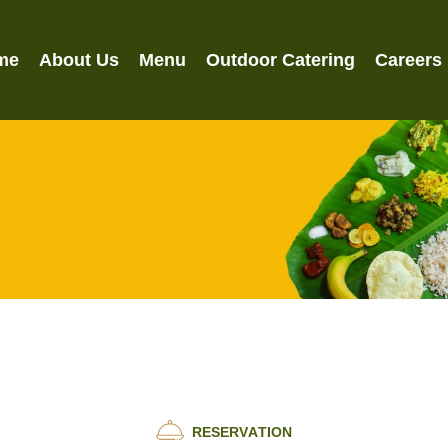
me
About Us
Menu
Outdoor Catering
Careers
R
E
S
E
R
V
A
T
I
O
N