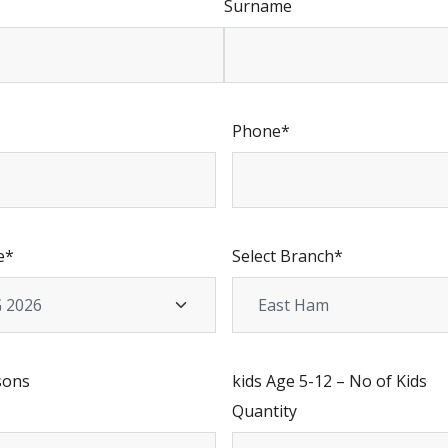
Surname
Phone
*
e
*
Select Branch
*
sons
kids Age 5-12 – No of Kids
Quantity