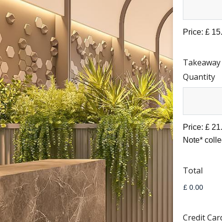
Price:
£ 15
Takeaway
Quantity
Price:
£ 21
Note* coll
Total
Credit Car