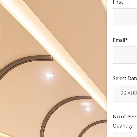
First
Email
*
Select Dat
No of Per
Quantity