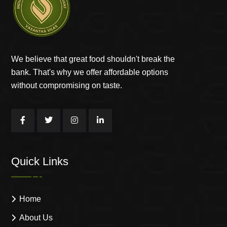
We believe that great food shouldn't break the
bank. That's why we offer affordable options
without compromising on taste.
Quick Links
Home
About Us