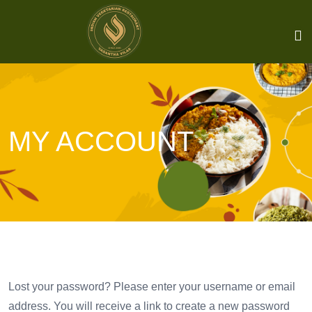
MY ACCOUNT
Lost your password? Please enter your username or email
address. You will receive a link to create a new password