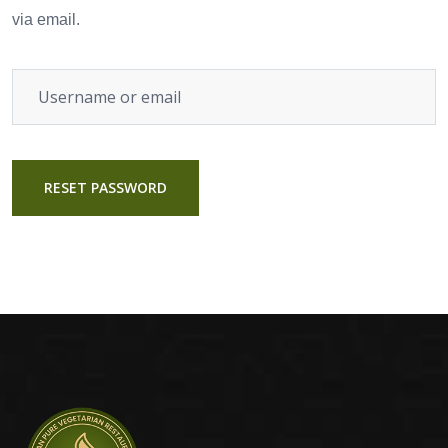
via email.
RESET PASSWORD