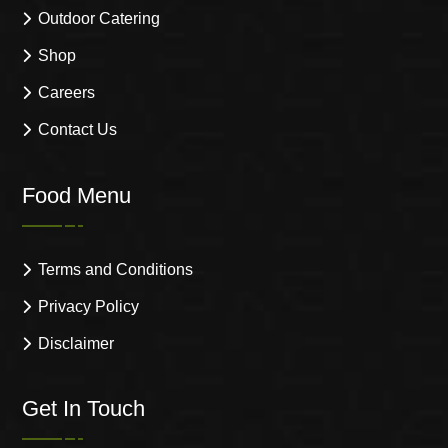
Outdoor Catering
Shop
Careers
Contact Us
Food Menu
Terms and Conditions
Privacy Policy
Disclaimer
Get In Touch